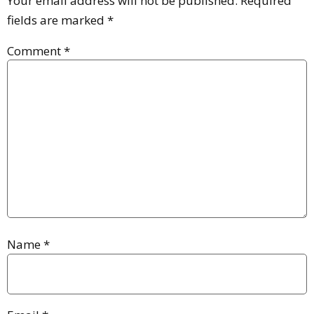
Your email address will not be published.
Required
fields are marked
*
Comment
*
Name
*