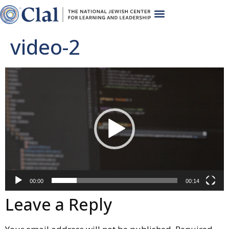
video-2
Video
Player
00:00
00:14
Leave a Reply