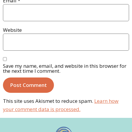
Email
*
Website
Save my name, email, and website in this browser for
the next time I comment.
This site uses Akismet to reduce spam.
Learn how
your comment data is processed.