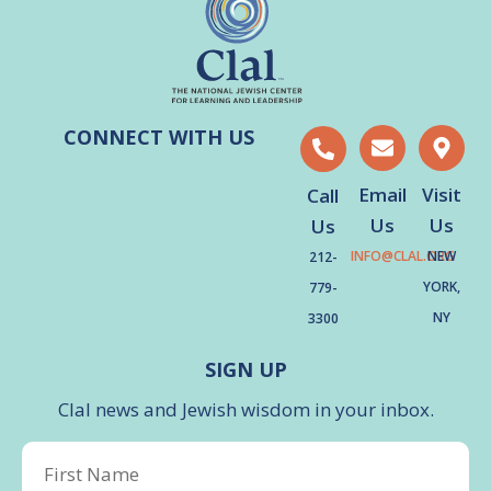
CONNECT WITH US
Email
Visit
Call
Us
Us
Us
INFO@CLAL.ORG
NEW
212-
YORK,
779-
NY
3300
SIGN UP
Clal news and Jewish wisdom in your inbox.