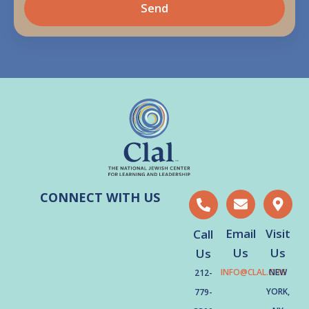
Send
CONNECT WITH US
Email
Visit
Call
Us
Us
Us
INFO@CLAL.ORG
NEW
212-
YORK,
779-