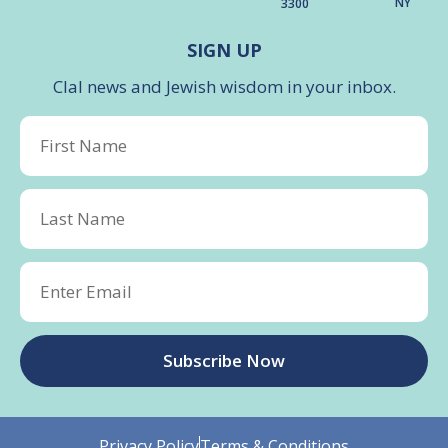
NY
3300
SIGN UP
Clal news and Jewish wisdom in your inbox.
Subscribe Now
Privacy Policy
Terms & Conditions