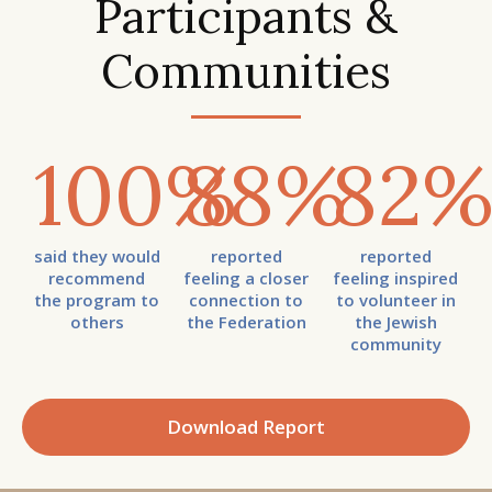
Participants &
Communities
100
%
88
%
82
said they would
reported
reported
recommend
feeling a closer
feeling inspired
the program to
connection to
to volunteer in
others
the Federation
the Jewish
community
Download Report