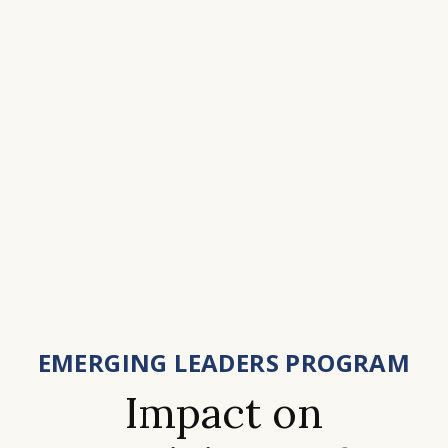
EMERGING LEADERS PROGRAM
Impact on