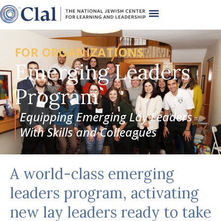
FOR ORGANIZATIONS
Emerging Leaders
Program
Equipping Emerging Lay Leaders
With Skills and Colleagues
A world-class emerging
leaders program, activating
new lay leaders ready to take