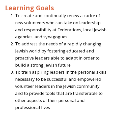
Learning Goals
To create and continually renew a cadre of
new volunteers who can take on leadership
and responsibility at Federations, local Jewish
agencies, and synagogues
To address the needs of a rapidly changing
Jewish world by fostering educated and
proactive leaders able to adapt in order to
build a strong Jewish future
To train aspiring leaders in the personal skills
necessary to be successful and empowered
volunteer leaders in the Jewish community
and to provide tools that are transferable to
other aspects of their personal and
professional lives