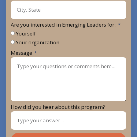
Are you interested in Emerging Leaders for:
Yourself
Your organization
Message
How did you hear about this program?