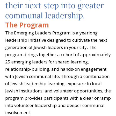
their next step into greater
communal leadership.
The Program
The Emerging Leaders Program is a yearlong
leadership initiative designed to cultivate the next
generation of Jewish leaders in your city. The
program brings together a cohort of approximately
25 emerging leaders for shared learning,
relationship-building, and hands-on engagement
with Jewish communal life. Through a combination
of Jewish leadership learning, exposure to local
Jewish institutions, and volunteer opportunities, the
program provides participants with a clear onramp
into volunteer leadership and deeper communal
involvement.