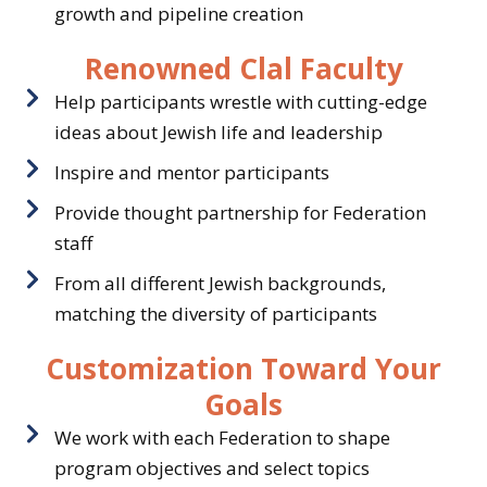
growth and pipeline creation
Renowned Clal Faculty
Help participants wrestle with cutting-edge
ideas about Jewish life and leadership
Inspire and mentor participants
Provide thought partnership for Federation
staff
From all different Jewish backgrounds,
matching the diversity of participants
Customization Toward Your
Goals
We work with each Federation to shape
program objectives and select topics