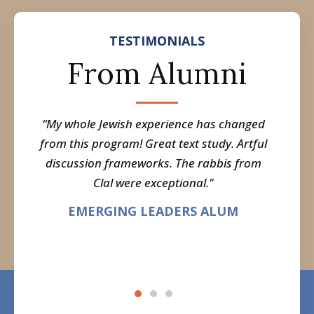
TESTIMONIALS
From Alumni
unity
“My whole Jewish experience has changed
"I 
ent in
from this program! Great text study. Artful
Jewish
 in my
discussion frameworks. The rabbis from
a gre
now I
Clal were exceptional."
i
t by
EMERGING LEADERS ALUM
what I
M