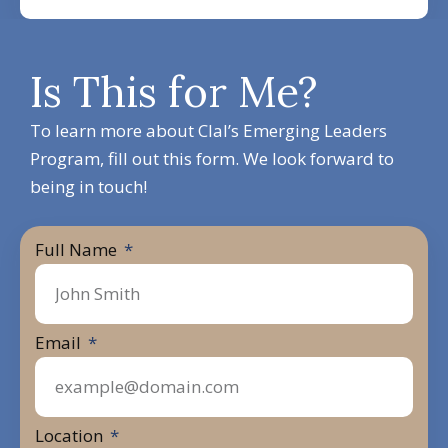
Is This for Me?
To learn more about Clal’s Emerging Leaders
Program, fill out this form. We look forward to
being in touch!
Full Name
Email
Location