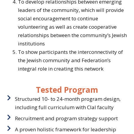
To develop relationships between emerging
leaders of the community, which will provide
social encouragement to continue
volunteering as well as create cooperative
relationships between the community’s Jewish
institutions
To show participants the interconnectivity of
the Jewish community and Federation’s
integral role in creating this network
Tested Program
Structured 10- to 24-month program design,
including full curriculum with Clal faculty
Recruitment and program strategy support
A proven holistic framework for leadership