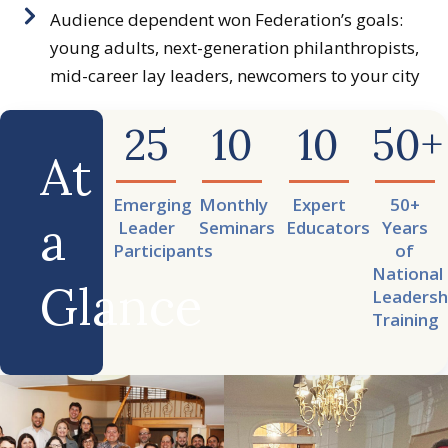
Audience dependent won Federation’s goals:
young adults, next-generation philanthropists,
mid-career lay leaders, newcomers to your city
25
10
10
50
+
At
Emerging
Monthly
Expert
50+
a
Leader
Seminars
Educators
Years
Participants
of
National
Glance
Leadersh
Training