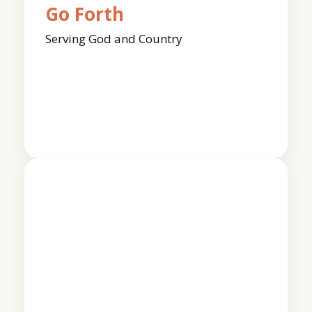
Go Forth
Serving God and Country