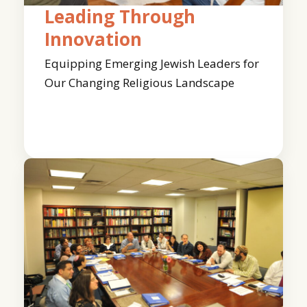
Leading Through
Innovation
Equipping Emerging Jewish Leaders for
Our Changing Religious Landscape