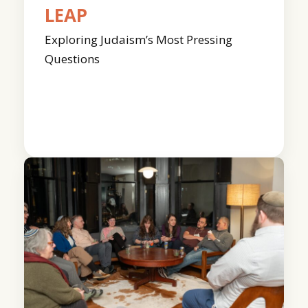
LEAP
Exploring Judaism’s Most Pressing
Questions