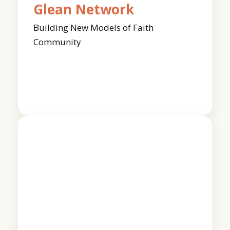
Glean Network
Building New Models of Faith
Community