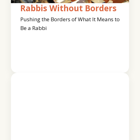
Rabbis Without Borders
Pushing the Borders of What It Means to
Be a Rabbi