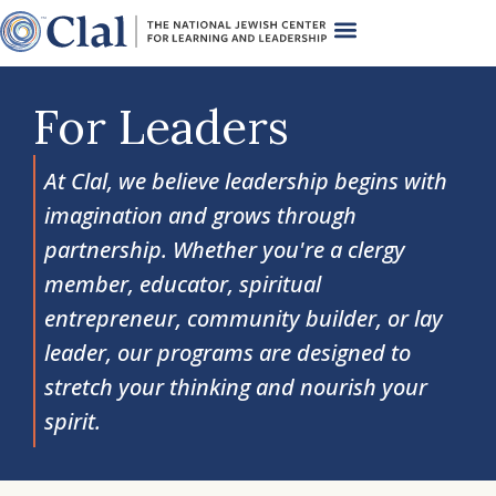
For Leaders
At Clal, we believe leadership begins with
imagination and grows through
partnership. Whether you're a clergy
member, educator, spiritual
entrepreneur, community builder, or lay
leader, our programs are designed to
stretch your thinking and nourish your
spirit.