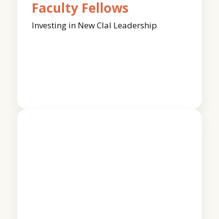
Faculty Fellows
Investing in New Clal Leadership