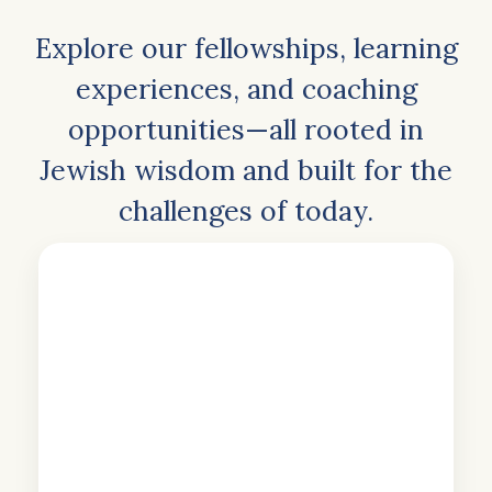
Explore our fellowships, learning
experiences, and coaching
opportunities—all rooted in
Jewish wisdom and built for the
challenges of today.