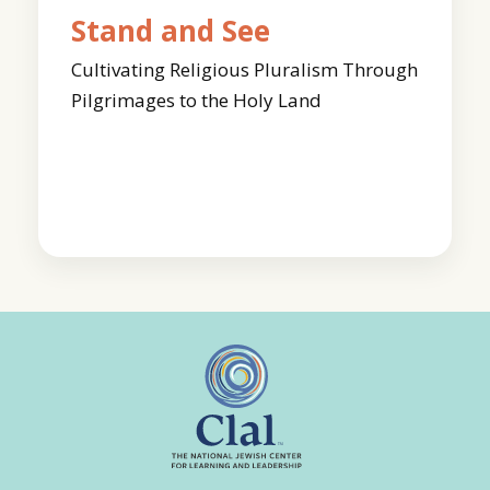
Stand and See
Cultivating Religious Pluralism Through
Pilgrimages to the Holy Land