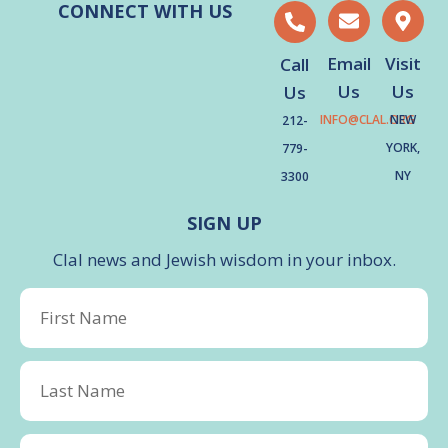
CONNECT WITH US
Email
Visit
Call
Us
Us
Us
INFO@CLAL.ORG
NEW
212-
YORK,
779-
NY
3300
SIGN UP
Clal news and Jewish wisdom in your inbox.