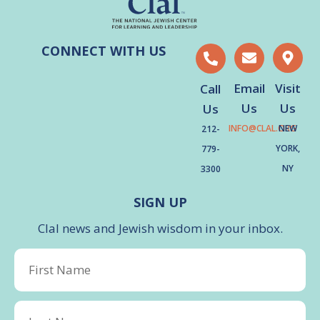
CONNECT WITH US
Email
Visit
Call
Us
Us
Us
INFO@CLAL.ORG
NEW
212-
YORK,
779-
NY
3300
SIGN UP
Clal news and Jewish wisdom in your inbox.