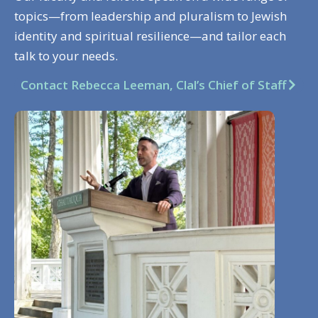
topics—from leadership and pluralism to Jewish
identity and spiritual resilience—and tailor each
talk to your needs.
Contact Rebecca Leeman, Clal’s Chief of Staff