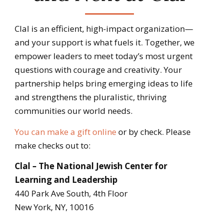
Clal is an efficient, high-impact organization—
and your support is what fuels it. Together, we
empower leaders to meet today’s most urgent
questions with courage and creativity. Your
partnership helps bring emerging ideas to life
and strengthens the pluralistic, thriving
communities our world needs.
You can make a gift online
or by check. Please
make checks out to:
Clal – The National Jewish Center for
Learning and Leadership
440 Park Ave South, 4th Floor
New York, NY, 10016