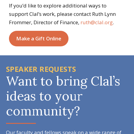
If you’d like to explore additional ways to
support Clal’s work, please contact Ruth Lynn
Frommer, Director of Finance,
ruth@clal.org
.
Make a Gift Online
SPEAKER REQUESTS
Want to bring Clal’s
ideas to your
community?
Our faculty and fellows speak on a wide range of