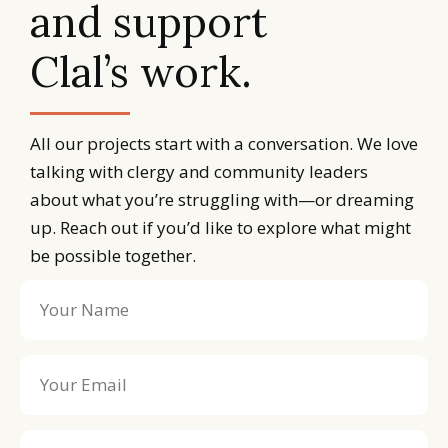
and support
Clal’s work.
All our projects start with a conversation. We love
talking with clergy and community leaders
about what you’re struggling with—or dreaming
up. Reach out if you’d like to explore what might
be possible together.