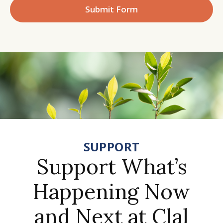
Submit Form
SUPPORT
Support What’s
Happening Now
and Next at Clal