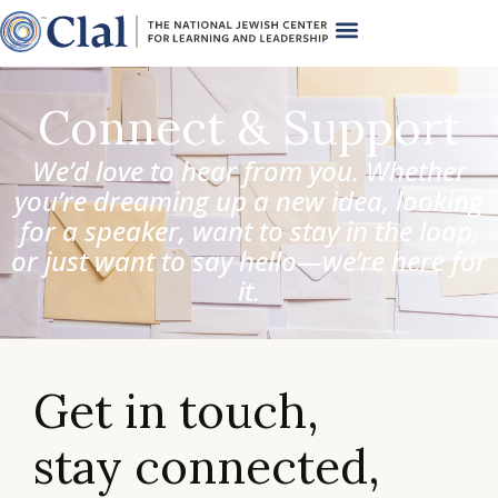
Connect & Support
We’d love to hear from you. Whether
you’re dreaming up a new idea, looking
for a speaker, want to stay in the loop,
or just want to say hello—we’re here for
it.
Get in touch,
stay connected,