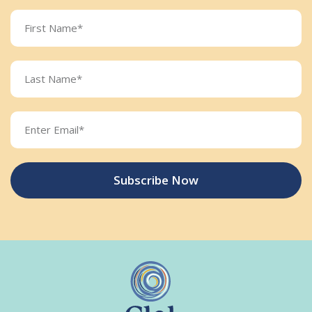
Subscribe Now