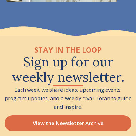
STAY IN THE LOOP
Sign up for our
weekly newsletter.
Each week, we share ideas, upcoming events,
program updates, and a weekly d’var Torah to guide
and inspire.
View the Newsletter Archive