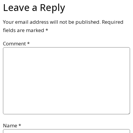
Leave a Reply
Your email address will not be published.
Required
fields are marked
*
Comment
*
Name
*