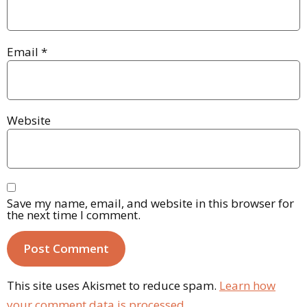
Email
*
Website
Save my name, email, and website in this browser for
the next time I comment.
This site uses Akismet to reduce spam.
Learn how
your comment data is processed.