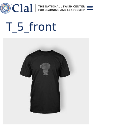
T_5_front