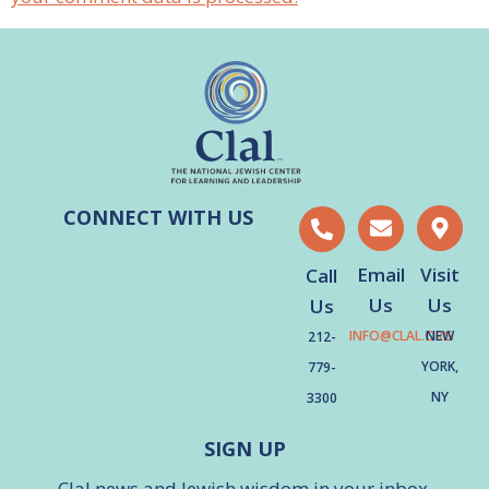
CONNECT WITH US
Email
Visit
Call
Us
Us
Us
INFO@CLAL.ORG
NEW
212-
YORK,
779-
NY
3300
SIGN UP
Clal news and Jewish wisdom in your inbox.