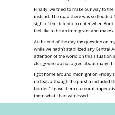
Finally, we tried to make our way to the
instead. The road there was so flooded 18
sight of the detention center when Borde
feel like to be an immigrant and make a 
At the end of the day the question on m
while we hadn’t stabilized any Central 
attention of the world on this situation
clergy who do not agree about many thin
I got home around midnight on Friday st
no text, although the parsha included t
border.” I gave them no moral imperatives
them what I had witnessed.