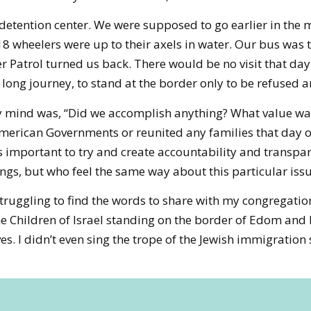
 detention center. We were supposed to go earlier in the 
 wheelers were up to their axels in water. Our bus was tal
r Patrol turned us back. There would be no visit that day
long journey, to stand at the border only to be refused a
y mind was, “Did we accomplish anything? What value was 
American Governments or reunited any families that day o
 is important to try and create accountability and transpa
gs, but who feel the same way about this particular iss
ruggling to find the words to share with my congregation
he Children of Israel standing on the border of Edom and 
. I didn’t even sing the trope of the Jewish immigration st