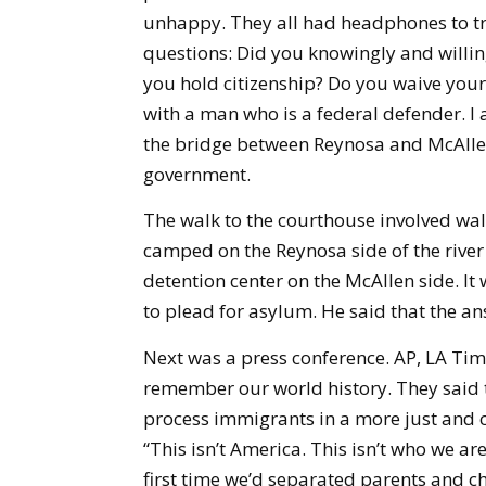
unhappy. They all had headphones to tr
questions: Did you knowingly and willing
you hold citizenship? Do you waive your 
with a man who is a federal defender. I a
the bridge between Reynosa and McAllen 
government.
The walk to the courthouse involved walk
camped on the Reynosa side of the river 
detention center on the McAllen side. It 
to plead for asylum. He said that the an
Next was a press conference. AP, LA Ti
remember our world history. They said t
process immigrants in a more just and 
“This isn’t America. This isn’t who we are
first time we’d separated parents and ch