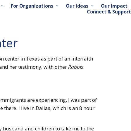
For Organizations
Our Ideas
Our Impact
Connect & Support
nter
center in Texas as part of an interfaith
 and her testimony, with other
Rabbis
immigrants are experiencing. I was part of
there. I live in Dallas, which is an 8 hour
 husband and children to take me to the