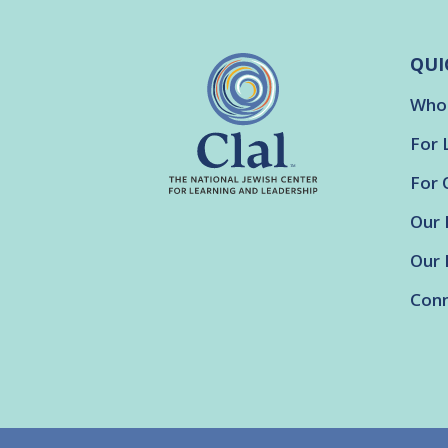
QUI
Who
For 
For 
Our 
Our 
Conn