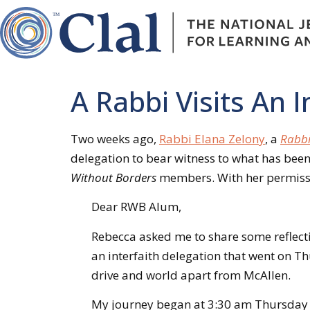
A Rabbi Visits An
Two weeks ago,
Rabbi Elana Zelony
, a
Rabbi
delegation to bear witness to what has been
Without Borders
members. With her permissio
Dear RWB Alum,
Rebecca asked me to share some reflecti
an interfaith delegation that went on Thu
drive and world apart from McAllen.
My journey began at 3:30 am Thursday m