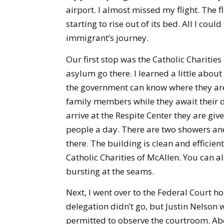
airport. I almost missed my flight. The
starting to rise out of its bed. All I c
immigrant’s journey.
Our first stop was the Catholic Charitie
asylum go there. I learned a little about
the government can know where they are.
family members while they await their d
arrive at the Respite Center they are gi
people a day. There are two showers and 
there. The building is clean and efficien
Catholic Charities of McAllen. You can 
bursting at the seams.
Next, I went over to the Federal Court h
delegation didn’t go, but Justin Nelson
permitted to observe the courtroom. Ab