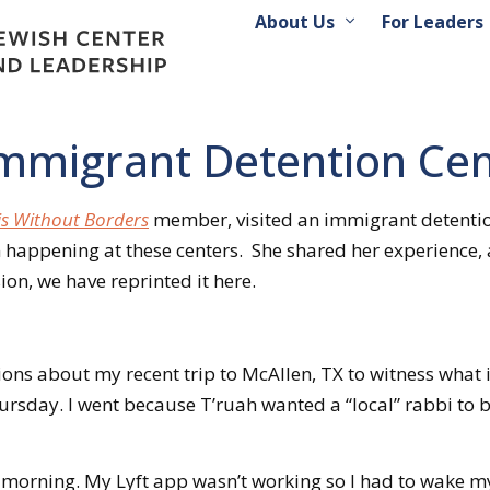
About Us
For Leaders
 Immigrant Detention Ce
s Without Borders
member, visited an immigrant detention 
 happening at these centers. She shared her experience,
n, we have reprinted it here.
ons about my recent trip to McAllen, TX to witness what 
rsday. I went because T’ruah wanted a “local” rabbi to be 
orning. My Lyft app wasn’t working so I had to wake my