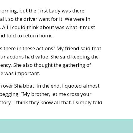
morning, but the First Lady was there
l, so the driver went for it. We were in
. All I could think about was what it must
nd told to return home.
there in these actions? My friend said that
ur actions had value. She said keeping the
rency. She also thought the gathering of
ue was important.
 over Shabbat. In the end, I quoted almost
begging, “My brother, let me cross your
ory. I think they know all that. I simply told