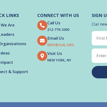
CK LINKS
CONNECT WITH US
SIGN U
Call Us
Clal ne
 We Are
212-779-3300
Leaders
Email Us
Organizations
INFO@CLAL.ORG
Ideas
Visit Us
NEW YORK, NY
Impact
ect & Support