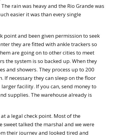
d. The rain was heavy and the Rio Grande was
uch easier it was than every single
eck point and been given permission to seek
nter they are fitted with ankle trackers so
hem are going on to other cities to meet
ars the system is so backed up. When they
thes and showers. They process up to 200
 If necessary they can sleep on the floor
larger facility. If you can, send money to
send supplies. The warehouse already is
at a legal check point. Most of the
 He sweet talked the marshal and we were
om their journey and looked tired and