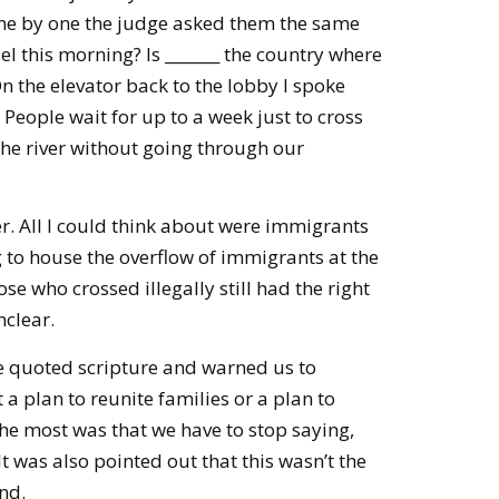
ne by one the judge asked them the same
el this morning? Is _______ the country where
n the elevator back to the lobby I spoke
 People wait for up to a week just to cross
he river without going through our
er. All I could think about were immigrants
g to house the overflow of immigrants at the
se who crossed illegally still had the right
nclear.
e quoted scripture and warned us to
 plan to reunite families or a plan to
e most was that we have to stop saying,
 It was also pointed out that this wasn’t the
nd.