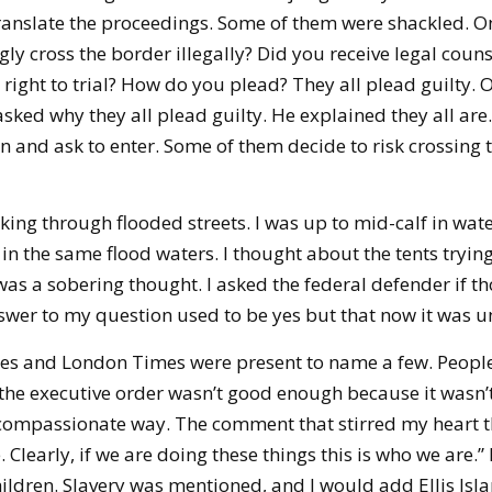
anslate the proceedings. Some of them were shackled. O
ly cross the border illegally? Did you receive legal couns
right to trial? How do you plead? They all plead guilty. O
sked why they all plead guilty. He explained they all are.
and ask to enter. Some of them decide to risk crossing t
ing through flooded streets. I was up to mid-calf in wat
in the same flood waters. I thought about the tents tryin
was a sobering thought. I asked the federal defender if tho
swer to my question used to be yes but that now it was u
mes and London Times were present to name a few. Peopl
he executive order wasn’t good enough because it wasn’t a
compassionate way. The comment that stirred my heart th
. Clearly, if we are doing these things this is who we are.”
ildren. Slavery was mentioned, and I would add Ellis Isla