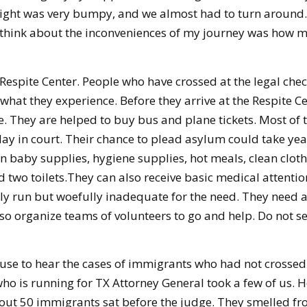
 flight was very bumpy, and we almost had to turn aroun
ould think about the inconveniences of my journey was how m
s Respite Center. People who have crossed at the legal ch
 what they experience. Before they arrive at the Respite Ce
 They are helped to buy bus and plane tickets. Most of t
ay in court. Their chance to plead asylum could take ye
ven baby supplies, hygiene supplies, hot meals, clean clo
two toilets.They can also receive basic medical attention.
tly run but woefully inadequate for the need. They need a 
also organize teams of volunteers to go and help. Do not 
ouse to hear the cases of immigrants who had not crossed 
 who is running for TX Attorney General took a few of us.
out 50 immigrants sat before the judge. They smelled fr