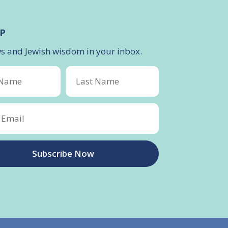
P
ws and Jewish wisdom in your inbox.
Subscribe Now