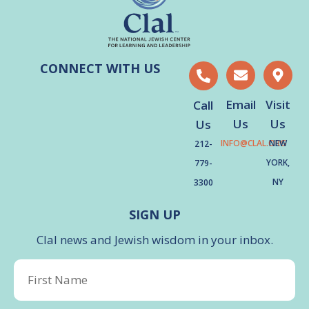
CONNECT WITH US
Email
Visit
Call
Us
Us
Us
INFO@CLAL.ORG
NEW
212-
YORK,
779-
NY
3300
SIGN UP
Clal news and Jewish wisdom in your inbox.