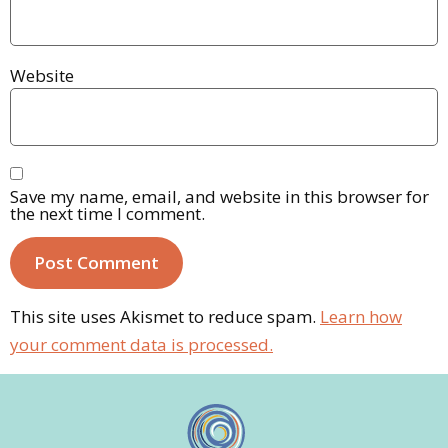
Website
Save my name, email, and website in this browser for
the next time I comment.
This site uses Akismet to reduce spam.
Learn how
your comment data is processed.