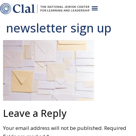
newsletter sign up
Leave a Reply
Your email address will not be published.
Required