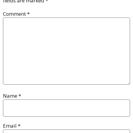
fields are marked
*
Comment
*
Name
*
Email
*