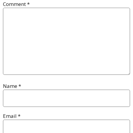
Comment
*
Name
*
Email
*