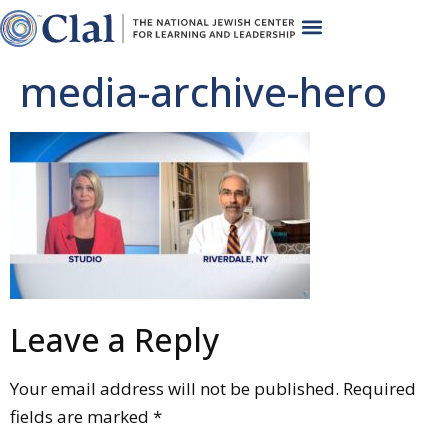
media-archive-hero
Leave a Reply
Your email address will not be published.
Required
fields are marked
*