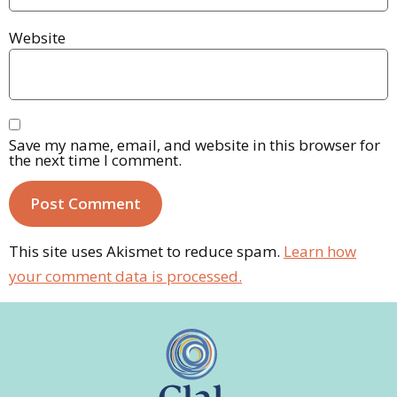
Website
Save my name, email, and website in this browser for
the next time I comment.
This site uses Akismet to reduce spam.
Learn how
your comment data is processed.