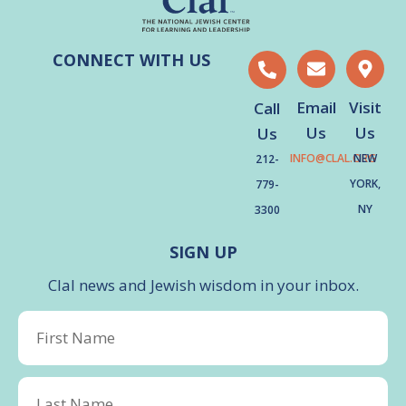
CONNECT WITH US
Email
Visit
Call
Us
Us
Us
INFO@CLAL.ORG
NEW
212-
YORK,
779-
NY
3300
SIGN UP
Clal news and Jewish wisdom in your inbox.