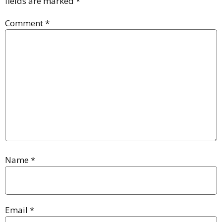
fields are marked
*
Comment
*
Name
*
Email
*