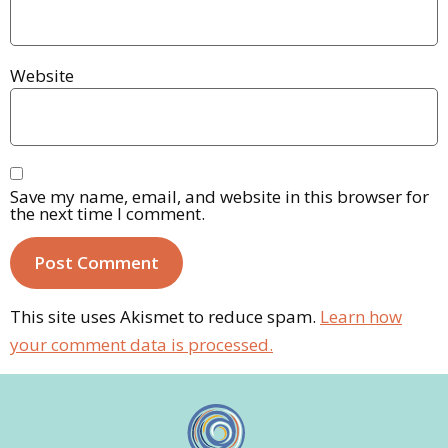
Website
Save my name, email, and website in this browser for
the next time I comment.
This site uses Akismet to reduce spam.
Learn how
your comment data is processed.