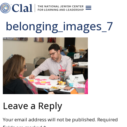
belonging_images_7
Leave a Reply
Your email address will not be published.
Required