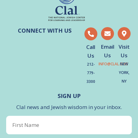
CONNECT WITH US
Email
Visit
Call
Us
Us
Us
INFO@CLAL.ORG
NEW
212-
YORK,
779-
NY
3300
SIGN UP
Clal news and Jewish wisdom in your inbox.