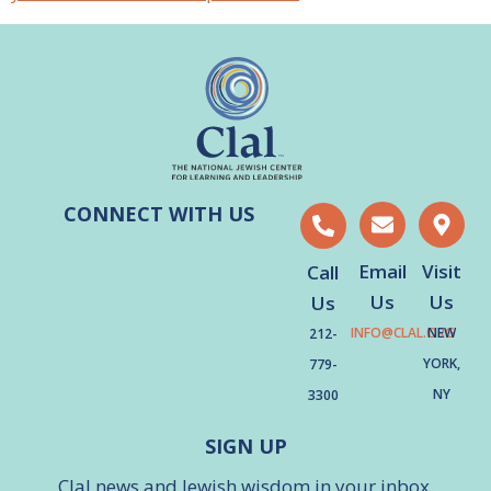
CONNECT WITH US
Email
Visit
Call
Us
Us
Us
INFO@CLAL.ORG
NEW
212-
YORK,
779-
NY
3300
SIGN UP
Clal news and Jewish wisdom in your inbox.