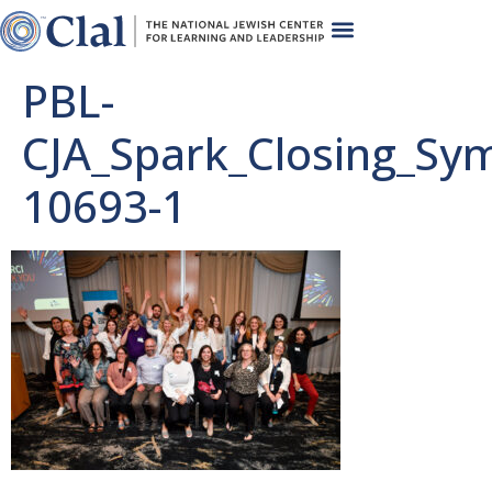
PBL-
CJA_Spark_Closing_Sy
10693-1