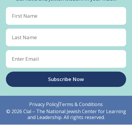
Subscribe Now
Privacy Policy
Terms & Conditions
© 2026 Clal – The National Jewish Center for Learning
and Leadership. All rights reserved.