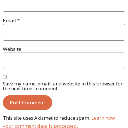
Email
*
Website
Save my name, email, and website in this browser for
the next time I comment.
This site uses Akismet to reduce spam.
Learn how
your comment data is processed.