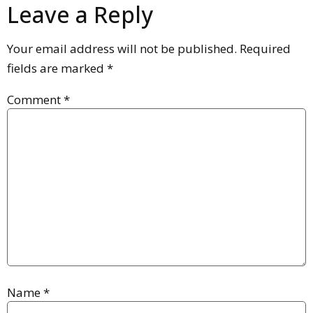
Leave a Reply
Your email address will not be published.
Required
fields are marked
*
Comment
*
Name
*