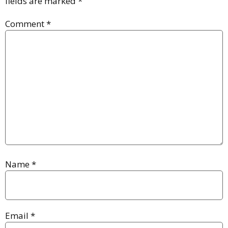
fields are marked
*
Comment
*
Name
*
Email
*