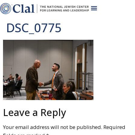
DSC_0775
Leave a Reply
Your email address will not be published.
Required