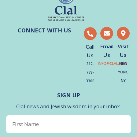
CONNECT WITH US
Email
Visit
Call
Us
Us
Us
INFO@CLAL.ORG
NEW
212-
YORK,
779-
NY
3300
SIGN UP
Clal news and Jewish wisdom in your inbox.