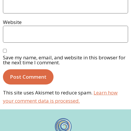
Website
Save my name, email, and website in this browser for
the next time I comment.
This site uses Akismet to reduce spam.
Learn how
your comment data is processed.