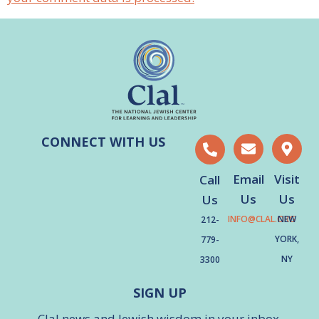
CONNECT WITH US
Email
Visit
Call
Us
Us
Us
INFO@CLAL.ORG
NEW
212-
YORK,
779-
NY
3300
SIGN UP
Clal news and Jewish wisdom in your inbox.