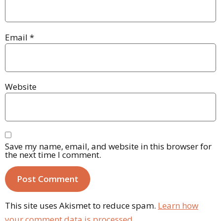
Email
*
Website
Save my name, email, and website in this browser for
the next time I comment.
This site uses Akismet to reduce spam.
Learn how
your comment data is processed.