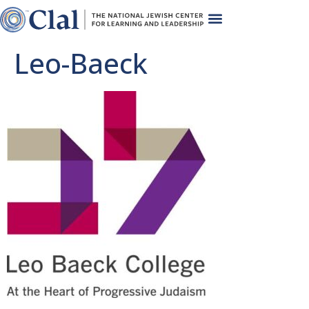
Leo-Baeck