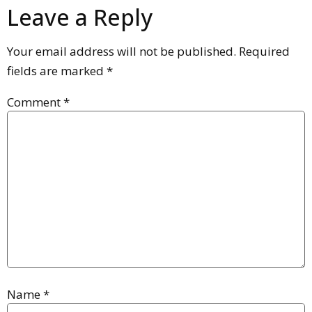
Leave a Reply
Your email address will not be published.
Required
fields are marked
*
Comment
*
Name
*