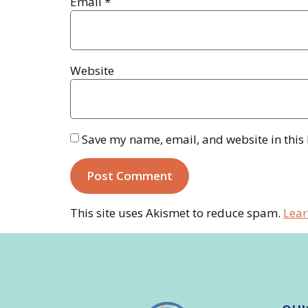
Email
*
Website
Save my name, email, and website in this
This site uses Akismet to reduce spam.
Lear