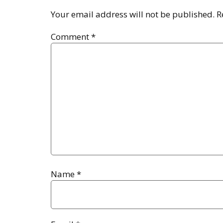
Your email address will not be published.
R
Comment
*
Name
*