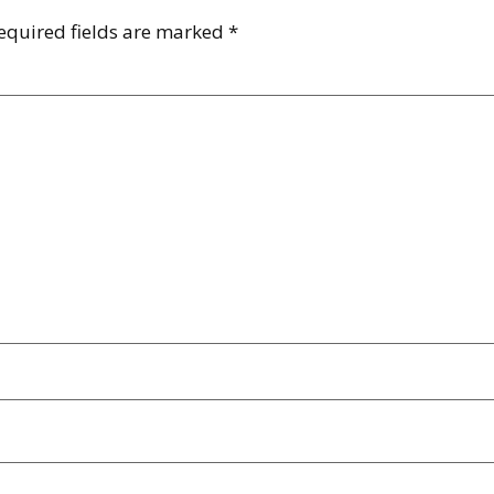
equired fields are marked
*