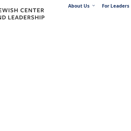
About Us
For Leaders