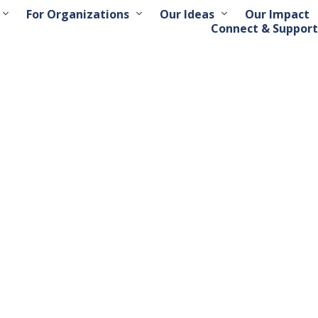
For Organizations
Our Ideas
Our Impact
Connect & Support