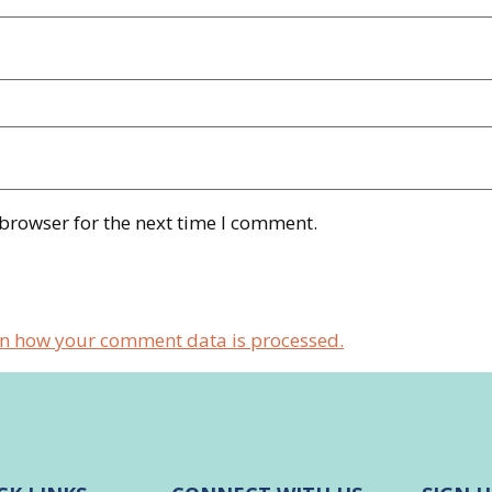
 browser for the next time I comment.
n how your comment data is processed.