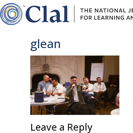
glean
Leave a Reply