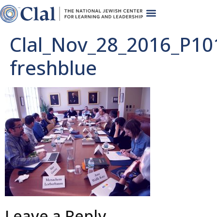
Clal_Nov_28_2016_P10
freshblue
Leave a Reply