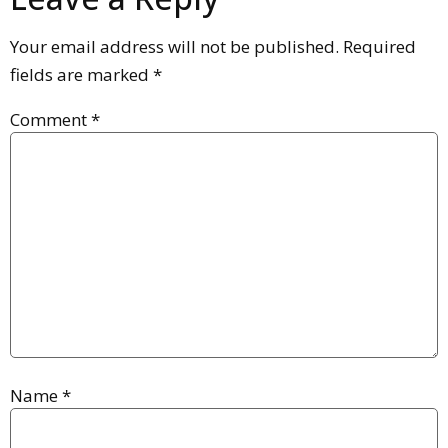
Your email address will not be published.
Required
fields are marked
*
Comment
*
Name
*