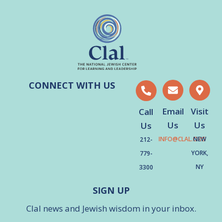
CONNECT WITH US
Email
Visit
Call
Us
Us
Us
INFO@CLAL.ORG
NEW
212-
YORK,
779-
NY
3300
SIGN UP
Clal news and Jewish wisdom in your inbox.