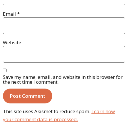
Email
*
Website
Save my name, email, and website in this browser for
the next time I comment.
This site uses Akismet to reduce spam.
Learn how
your comment data is processed.