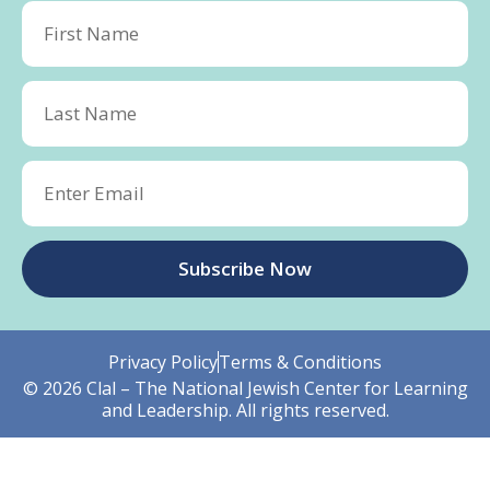
Subscribe Now
Privacy Policy
Terms & Conditions
© 2026 Clal – The National Jewish Center for Learning
and Leadership. All rights reserved.