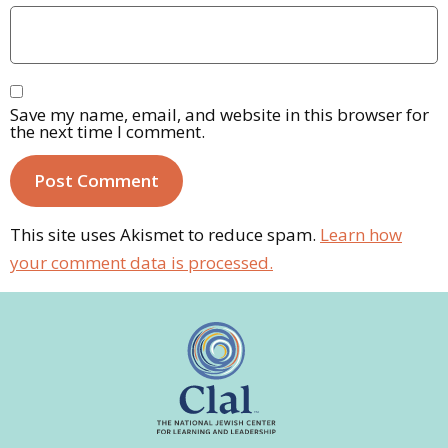
Save my name, email, and website in this browser for
the next time I comment.
This site uses Akismet to reduce spam.
Learn how
your comment data is processed.