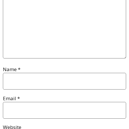
Name
*
Email
*
Website