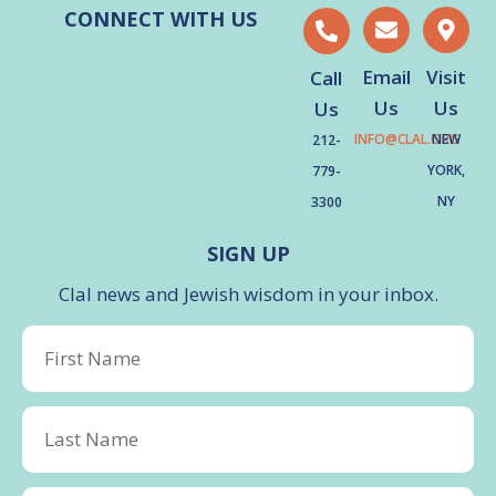
CONNECT WITH US
Email
Visit
Call
Us
Us
Us
INFO@CLAL.ORG
NEW
212-
YORK,
779-
NY
3300
SIGN UP
Clal news and Jewish wisdom in your inbox.