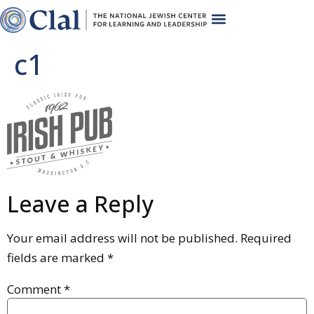
c1
Leave a Reply
Your email address will not be published.
Required
fields are marked
*
Comment
*