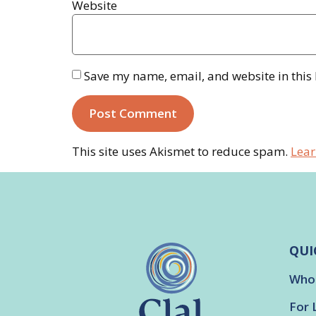
Website
Save my name, email, and website in this
This site uses Akismet to reduce spam.
Lear
QUI
Who
For 