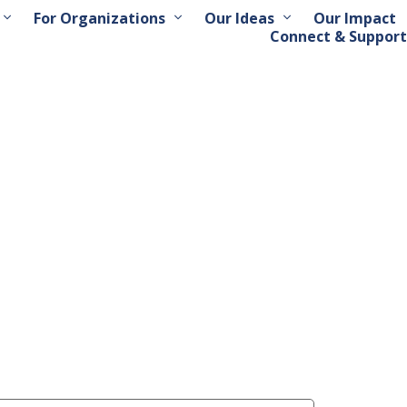
For Organizations
Our Ideas
Our Impact
Connect & Support