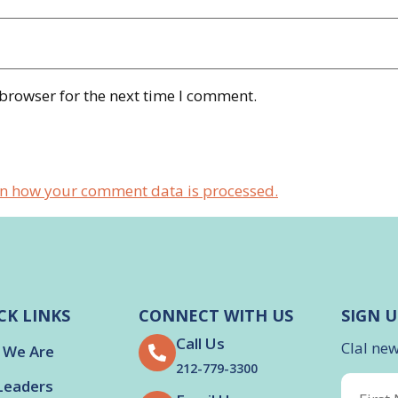
 browser for the next time I comment.
n how your comment data is processed.
CK LINKS
CONNECT WITH US
SIGN U
Call Us
Clal ne
 We Are
212-779-3300
Leaders