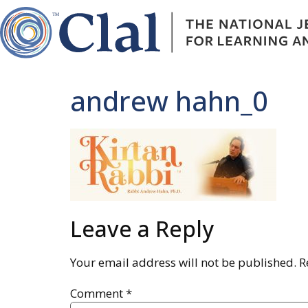
andrew hahn_0
Leave a Reply
Your email address will not be published.
R
Comment
*