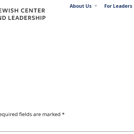
About Us
For Leaders
equired fields are marked
*