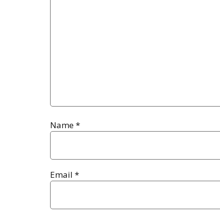
Name
*
Email
*