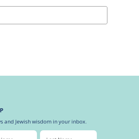
P
ws and Jewish wisdom in your inbox.