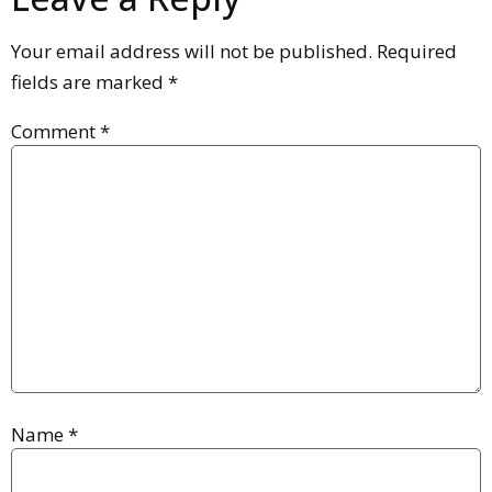
Your email address will not be published.
Required
fields are marked
*
Comment
*
Name
*