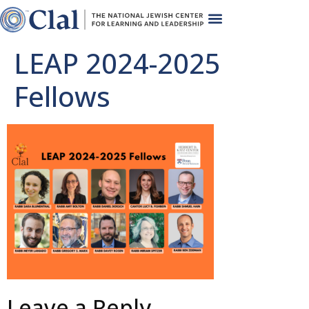
LEAP 2024-2025
Fellows
Leave a Reply