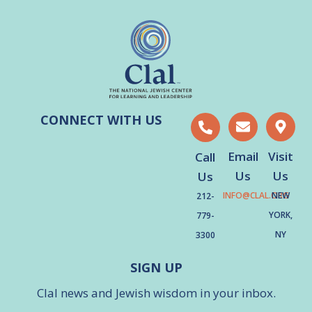
CONNECT WITH US
Email
Visit
Call
Us
Us
Us
INFO@CLAL.ORG
NEW
212-
YORK,
779-
NY
3300
SIGN UP
Clal news and Jewish wisdom in your inbox.