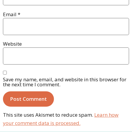
Email
*
Website
Save my name, email, and website in this browser for
the next time I comment.
This site uses Akismet to reduce spam.
Learn how
your comment data is processed.