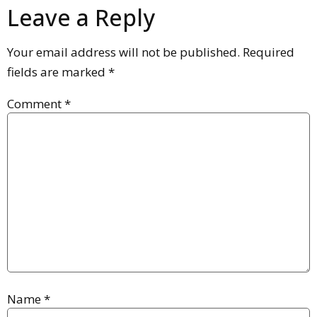
Leave a Reply
Your email address will not be published.
Required
fields are marked
*
Comment
*
Name
*