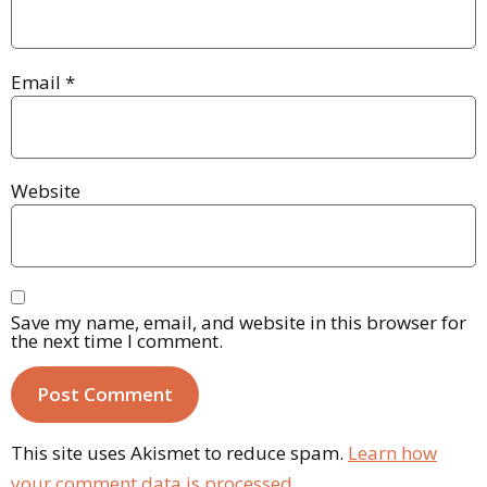
Email
*
Website
Save my name, email, and website in this browser for
the next time I comment.
This site uses Akismet to reduce spam.
Learn how
your comment data is processed.