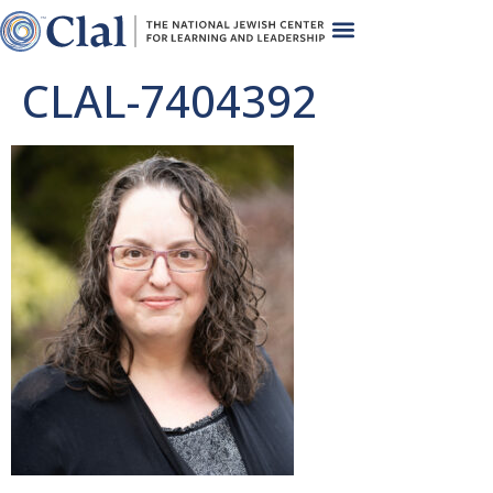
CLAL-7404392