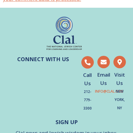
CONNECT WITH US
Email
Visit
Call
Us
Us
Us
INFO@CLAL.ORG
NEW
212-
YORK,
779-
NY
3300
SIGN UP
Clal news and Jewish wisdom in your inbox.