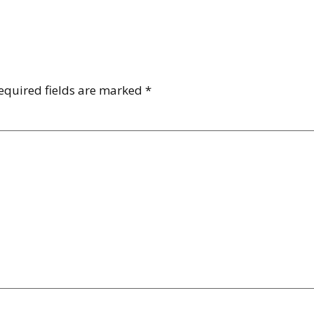
equired fields are marked
*