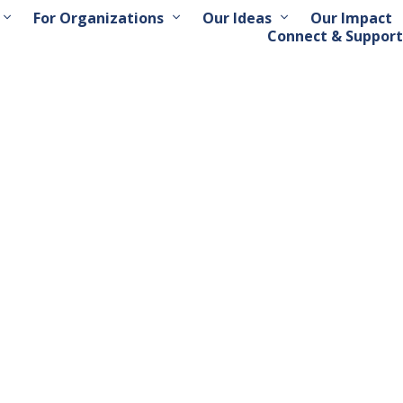
For Organizations
Our Ideas
Our Impact
Connect & Support