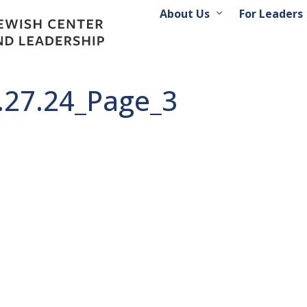
About Us
For Leaders
2.27.24_Page_3