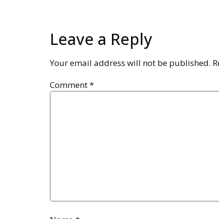
Leave a Reply
Your email address will not be published.
R
Comment
*