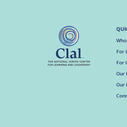
QUI
Who
For 
For 
Our 
Our 
Conn