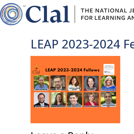
LEAP 2023-2024 F