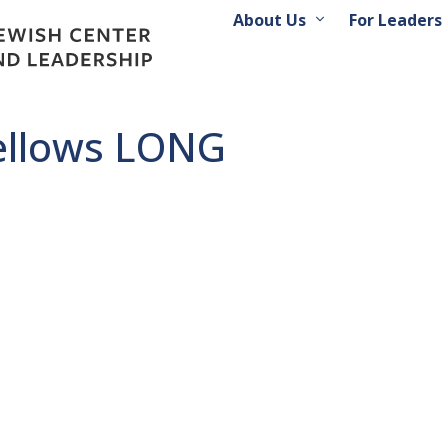
About Us
For Leaders
ellows LONG