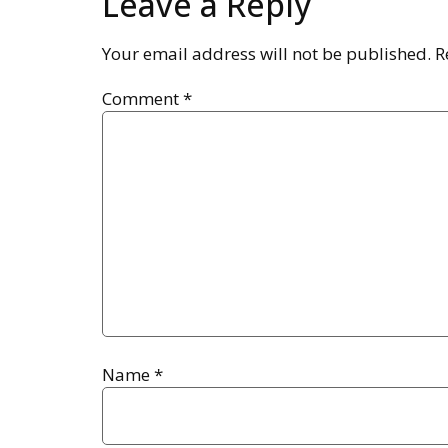
Leave a Reply
Your email address will not be published.
R
Comment
*
Name
*