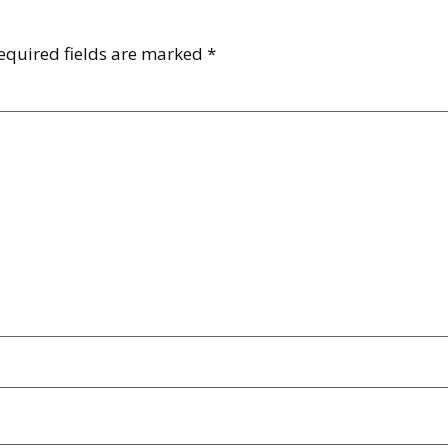
equired fields are marked
*