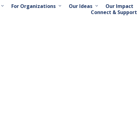
For Organizations
Our Ideas
Our Impact
Connect & Support