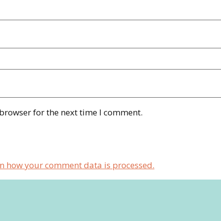
 browser for the next time I comment.
n how your comment data is processed.