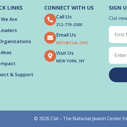
CK LINKS
CONNECT WITH US
SIGN U
Call Us
Clal ne
 We Are
212-779-3300
Leaders
Email Us
Organizations
INFO@CLAL.ORG
Ideas
Visit Us
NEW YORK, NY
Impact
ect & Support
© 2026 Clal – The National Jewish Center fo