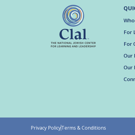
QUI
Who
For 
For 
Our 
Our 
Conn
Privacy Policy
Terms & Conditions