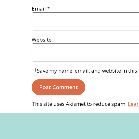
Email
*
Website
Save my name, email, and website in this
This site uses Akismet to reduce spam.
Lear