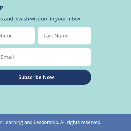
P
ws and Jewish wisdom in your inbox.
Subscribe Now
r Learning and Leadership. All rights reserved.