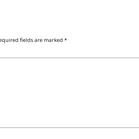
equired fields are marked
*