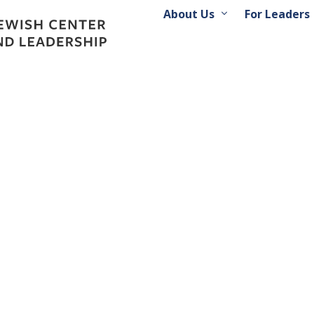
About Us
For Leaders