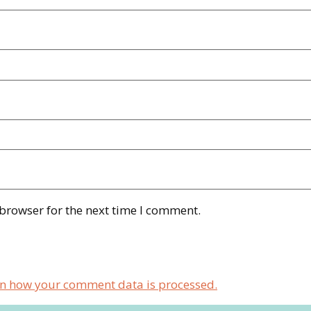
 browser for the next time I comment.
n how your comment data is processed.