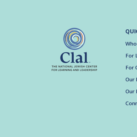
QUI
Who
For 
For 
Our 
Our 
Conn