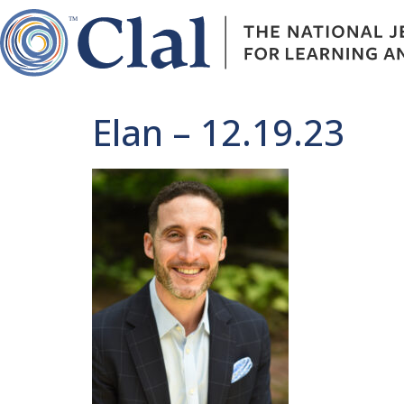
Elan – 12.19.23