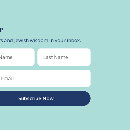
P
ws and Jewish wisdom in your inbox.
Subscribe Now