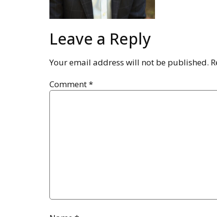
Leave a Reply
Your email address will not be published.
R
Comment
*