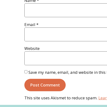
Name
*
Email
*
Website
Save my name, email, and website in this
This site uses Akismet to reduce spam.
Lear