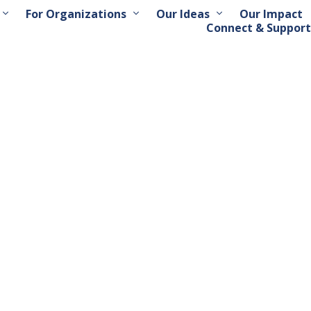
For Organizations
Our Ideas
Our Impact
Connect & Support