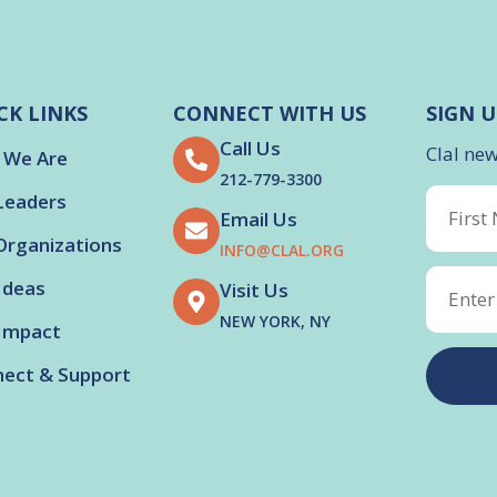
CK LINKS
CONNECT WITH US
SIGN U
Call Us
Clal ne
 We Are
212-779-3300
Leaders
Email Us
Organizations
INFO@CLAL.ORG
Ideas
Visit Us
NEW YORK, NY
Impact
ect & Support