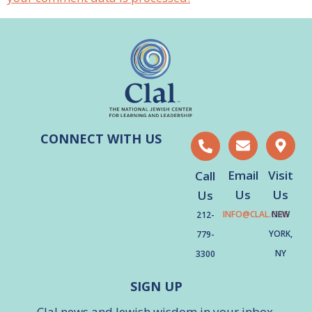
CONNECT WITH US
Email
Visit
Call
Us
Us
Us
INFO@CLAL.ORG
NEW
212-
YORK,
779-
NY
3300
SIGN UP
Clal news and Jewish wisdom in your inbox.