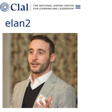
elan2