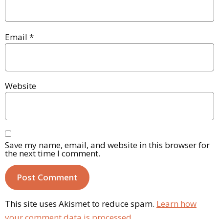
Email
*
Website
Save my name, email, and website in this browser for
the next time I comment.
This site uses Akismet to reduce spam.
Learn how
your comment data is processed.