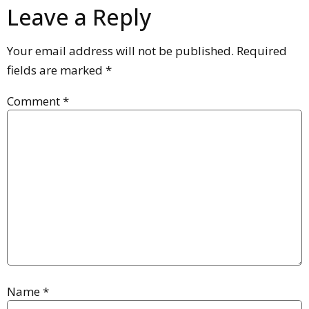
Leave a Reply
Your email address will not be published.
Required
fields are marked
*
Comment
*
Name
*