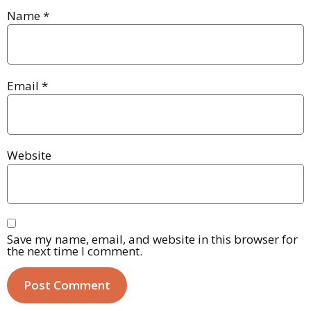
Name
*
Email
*
Website
Save my name, email, and website in this browser for
the next time I comment.