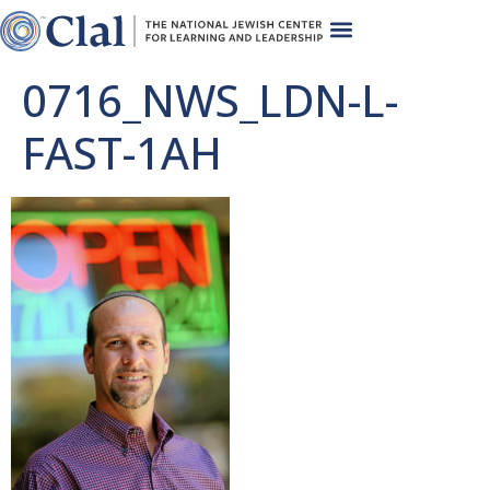
0716_NWS_LDN-L-
FAST-1AH