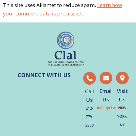
This site uses Akismet to reduce spam.
Learn how
your comment data is processed.
CONNECT WITH US
Email
Visit
Call
Us
Us
Us
INFO@CLAL.ORG
NEW
212-
YORK,
779-
NY
3300