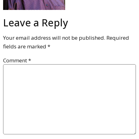
Leave a Reply
Your email address will not be published.
Required
fields are marked
*
Comment
*