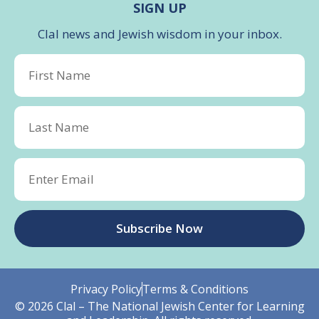
SIGN UP
Clal news and Jewish wisdom in your inbox.
Subscribe Now
Privacy Policy
Terms & Conditions
© 2026 Clal – The National Jewish Center for Learning