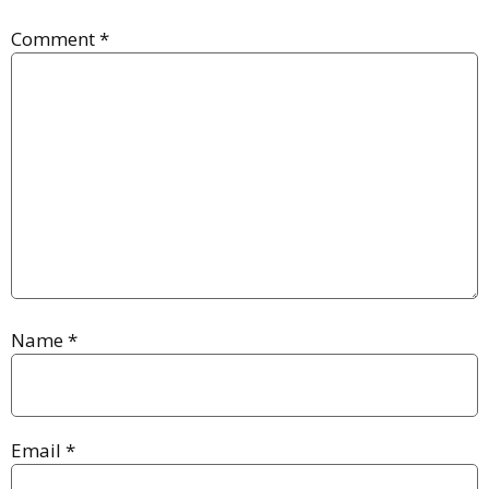
Comment
*
Name
*
Email
*