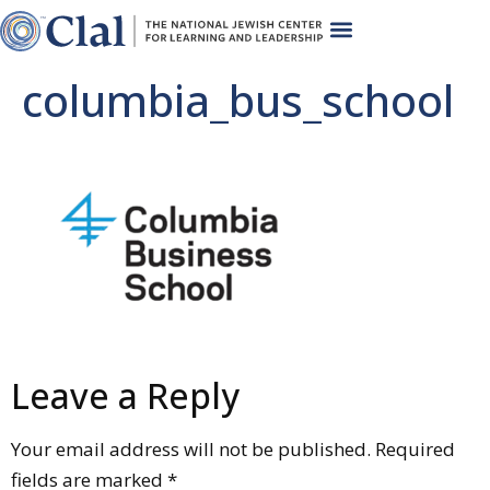
columbia_bus_school
Leave a Reply
Your email address will not be published.
Required
fields are marked
*