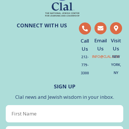
CONNECT WITH US
Email
Visit
Call
Us
Us
Us
INFO@CLAL.ORG
NEW
212-
YORK,
779-
NY
3300
SIGN UP
Clal news and Jewish wisdom in your inbox.