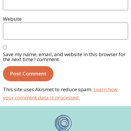
Website
Save my name, email, and website in this browser for
the next time I comment.
This site uses Akismet to reduce spam.
Learn how
your comment data is processed.