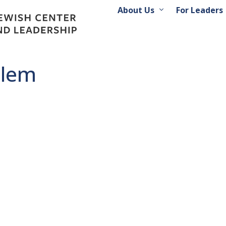
About Us
For Leaders
alem