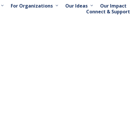
For Organizations
Our Ideas
Our Impact
Connect & Support