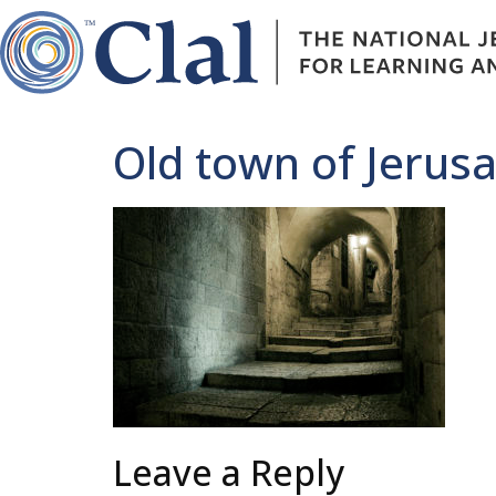
Old town of Jerus
Leave a Reply