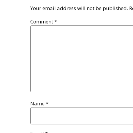
Your email address will not be published.
R
Comment
*
Name
*