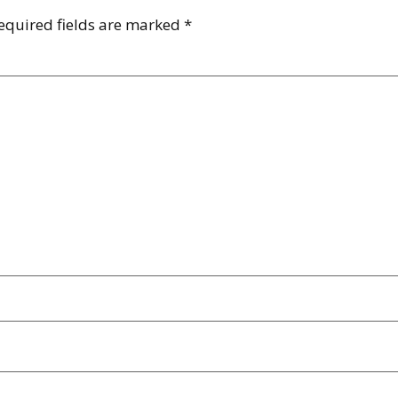
equired fields are marked
*