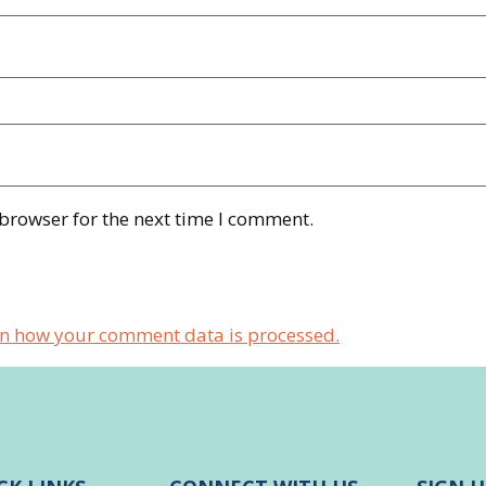
 browser for the next time I comment.
n how your comment data is processed.