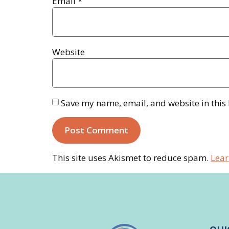
Email
*
Website
Save my name, email, and website in this
This site uses Akismet to reduce spam.
Lear