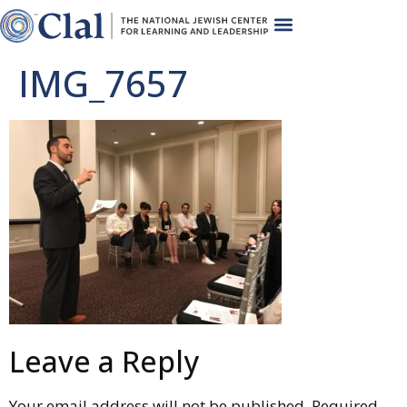
IMG_7657
Leave a Reply
Your email address will not be published.
Required