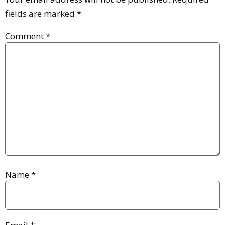
fields are marked
*
Comment
*
Name
*