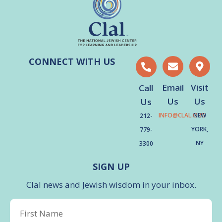
CONNECT WITH US
Email
Visit
Call
Us
Us
Us
INFO@CLAL.ORG
NEW
212-
YORK,
779-
NY
3300
SIGN UP
Clal news and Jewish wisdom in your inbox.