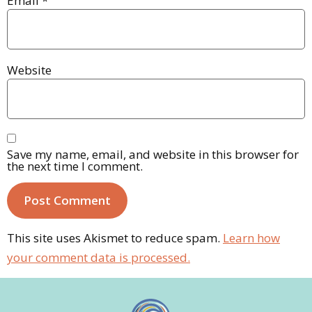
Email
*
Website
Save my name, email, and website in this browser for
the next time I comment.
This site uses Akismet to reduce spam.
Learn how
your comment data is processed.