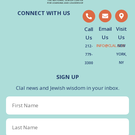
CONNECT WITH US
Email
Visit
Call
Us
Us
Us
INFO@CLAL.ORG
NEW
212-
YORK,
779-
NY
3300
SIGN UP
Clal news and Jewish wisdom in your inbox.