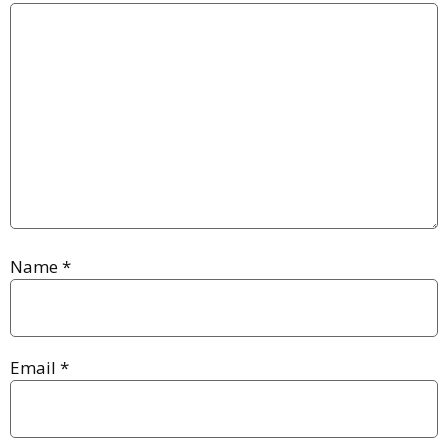
Name
*
Email
*