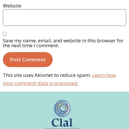
Website
Save my name, email, and website in this browser for
the next time I comment.
This site uses Akismet to reduce spam.
Learn how
your comment data is processed.