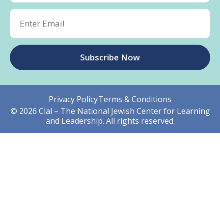
Subscribe Now
Privacy Policy
Terms & Conditions
© 2026 Clal – The National Jewish Center for Learning
and Leadership. All rights reserved.