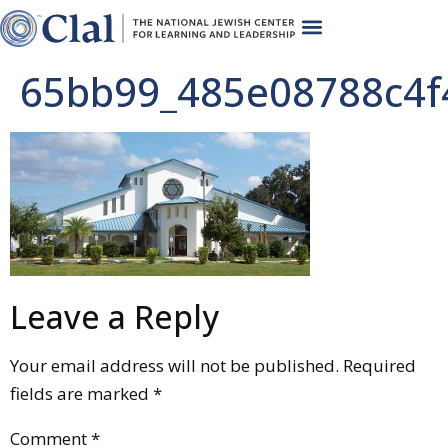
65bb99_485e08788c4f
Leave a Reply
Your email address will not be published.
Required
fields are marked
*
Comment
*