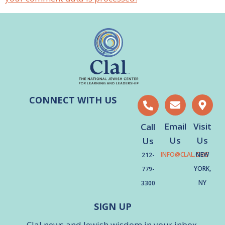
CONNECT WITH US
Email
Visit
Call
Us
Us
Us
INFO@CLAL.ORG
NEW
212-
YORK,
779-
NY
3300
SIGN UP
Clal news and Jewish wisdom in your inbox.