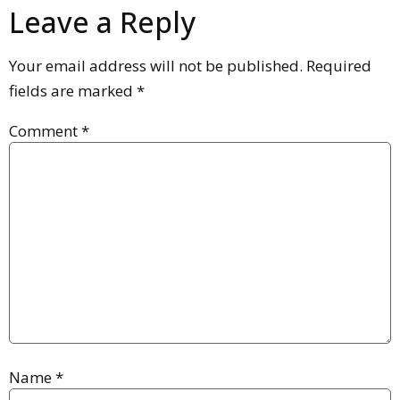
Leave a Reply
Your email address will not be published.
Required
fields are marked
*
Comment
*
Name
*