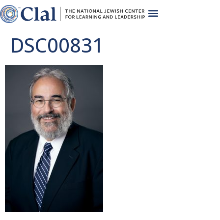
DSC00831