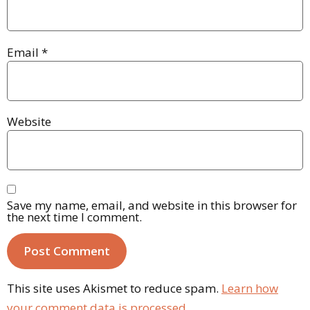
Email
*
Website
Save my name, email, and website in this browser for
the next time I comment.
This site uses Akismet to reduce spam.
Learn how
your comment data is processed.