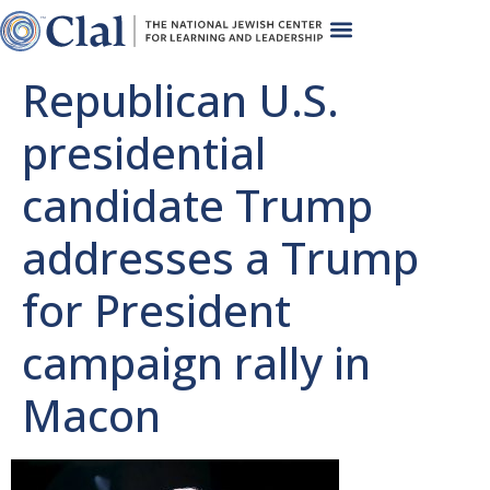
Republican U.S.
presidential
candidate Trump
addresses a Trump
for President
campaign rally in
Macon