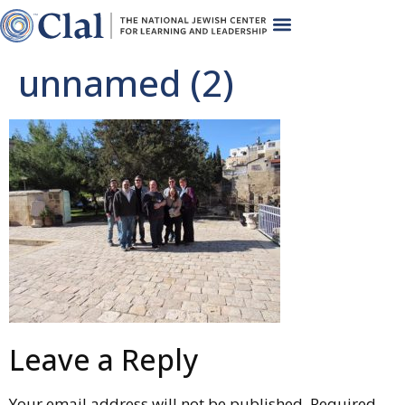
unnamed (2)
Leave a Reply
Your email address will not be published.
Required