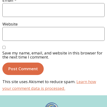
Email
*
Website
Save my name, email, and website in this browser for
the next time I comment.
This site uses Akismet to reduce spam.
Learn how
your comment data is processed.