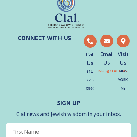
CONNECT WITH US
Email
Visit
Call
Us
Us
Us
INFO@CLAL.ORG
NEW
212-
YORK,
779-
NY
3300
SIGN UP
Clal news and Jewish wisdom in your inbox.