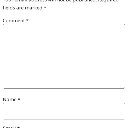
fields are marked
*
Comment
*
Name
*