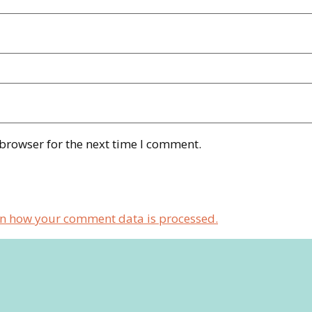
 browser for the next time I comment.
n how your comment data is processed.