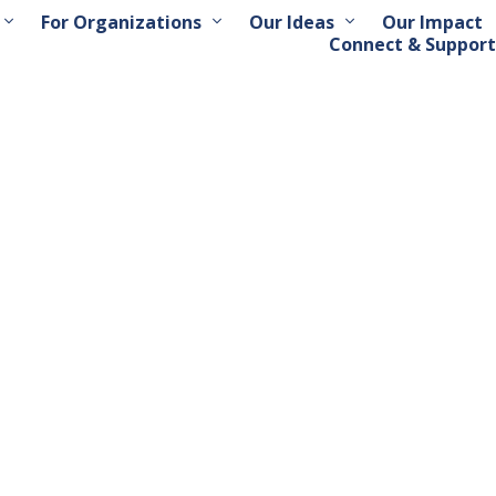
For Organizations
Our Ideas
Our Impact
Connect & Support