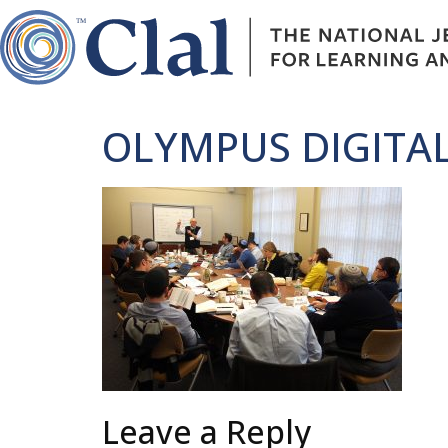
OLYMPUS DIGITA
Leave a Reply