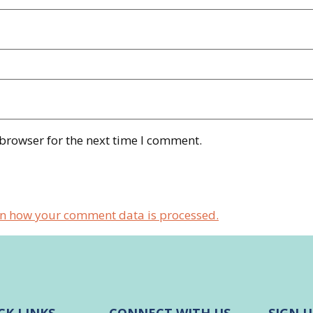
 browser for the next time I comment.
n how your comment data is processed.
CK LINKS
CONNECT WITH US
SIGN U