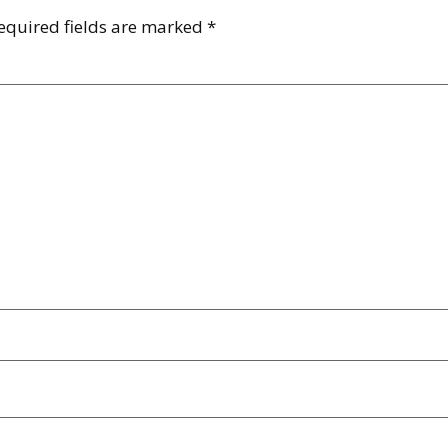
equired fields are marked
*