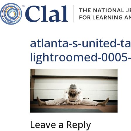
atlanta-s-united-t
lightroomed-0005
Leave a Reply