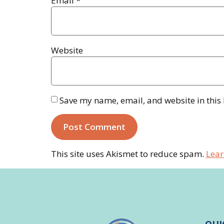
Email
*
Website
Save my name, email, and website in this
This site uses Akismet to reduce spam.
Lear
QUI