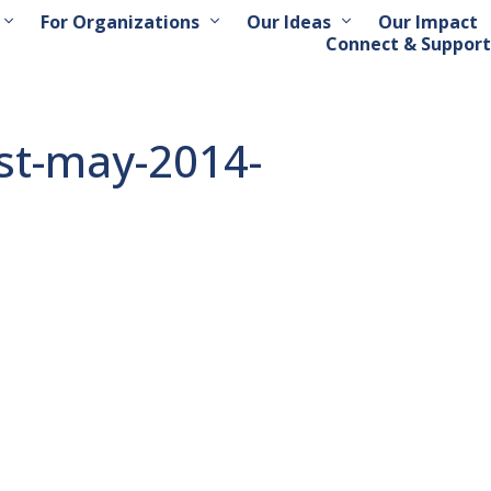
For Organizations
Our Ideas
Our Impact
Connect & Support
est-may-2014-