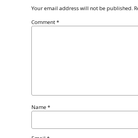
Your email address will not be published.
R
Comment
*
Name
*