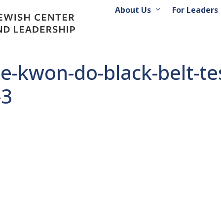
About Us
For Leaders
ae-kwon-do-black-belt-t
-3