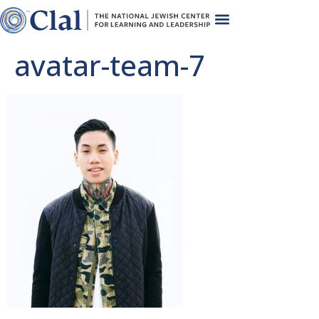
avatar-team-7