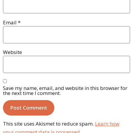
Email
*
Website
Save my name, email, and website in this browser for
the next time I comment.
This site uses Akismet to reduce spam.
Learn how
your comment data is processed.