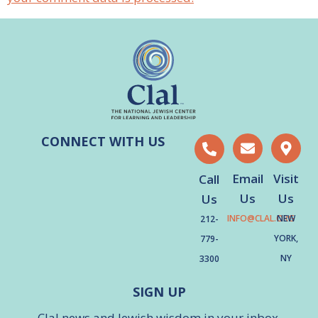
CONNECT WITH US
Email
Visit
Call
Us
Us
Us
INFO@CLAL.ORG
NEW
212-
YORK,
779-
NY
3300
SIGN UP
Clal news and Jewish wisdom in your inbox.