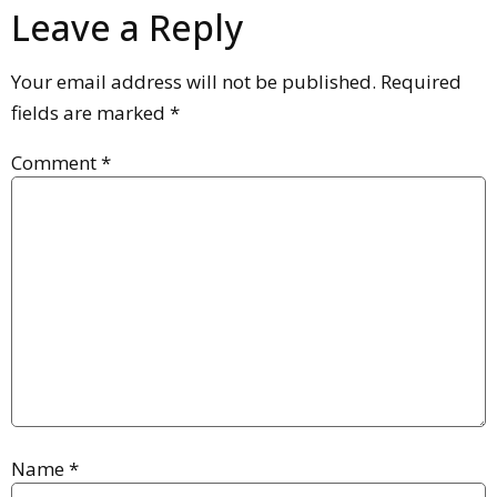
Leave a Reply
Your email address will not be published.
Required
fields are marked
*
Comment
*
Name
*