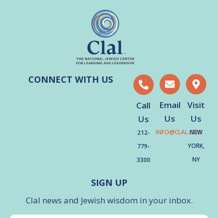
CONNECT WITH US
Email
Visit
Call
Us
Us
Us
INFO@CLAL.ORG
NEW
212-
YORK,
779-
NY
3300
SIGN UP
Clal news and Jewish wisdom in your inbox.