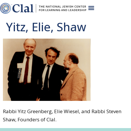
Yitz, Elie, Shaw
Rabbi Yitz Greenberg, Elie Wiesel, and Rabbi Steven
Shaw, Founders of Clal.