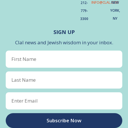
INFO@CLAL.ORG
NEW
212-
YORK,
779-
NY
3300
SIGN UP
Clal news and Jewish wisdom in your inbox.
Subscribe Now