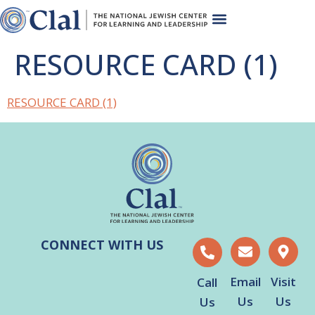
RESOURCE CARD (1)
RESOURCE CARD (1)
CONNECT WITH US
Email
Visit
Call
Us
Us
Us