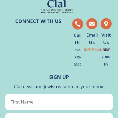
CONNECT WITH US
Email
Visit
Call
Us
Us
Us
INFO@CLAL.ORG
NEW
212-
YORK,
779-
NY
3300
SIGN UP
Clal news and Jewish wisdom in your inbox.