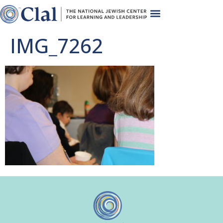
IMG_7262