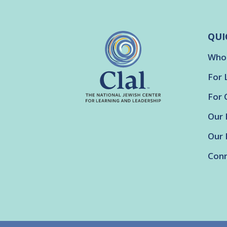
QUI
Who
For 
For 
Our 
Our 
Conn