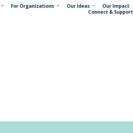
For Organizations
Our Ideas
Our Impact
Connect & Support