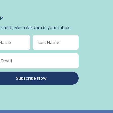
P
ws and Jewish wisdom in your inbox.
Subscribe Now