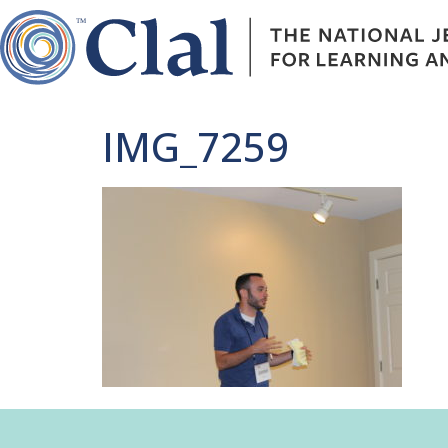
IMG_7259