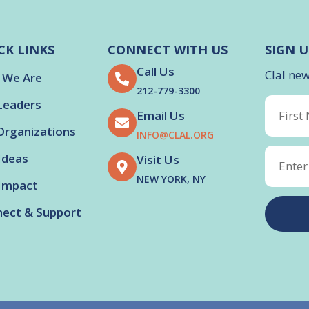
CK LINKS
CONNECT WITH US
SIGN U
Call Us
Clal ne
 We Are
212-779-3300
Leaders
Email Us
Organizations
INFO@CLAL.ORG
Ideas
Visit Us
NEW YORK, NY
Impact
ect & Support