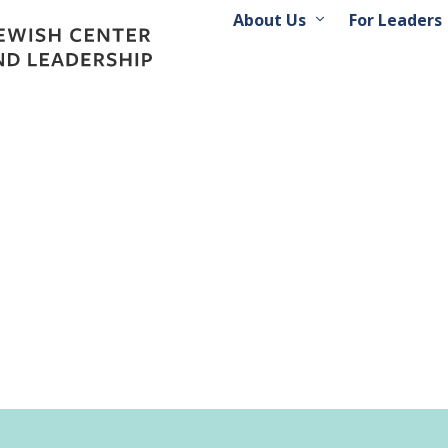
About Us
For Leaders