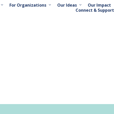
For Organizations
Our Ideas
Our Impact
Connect & Support