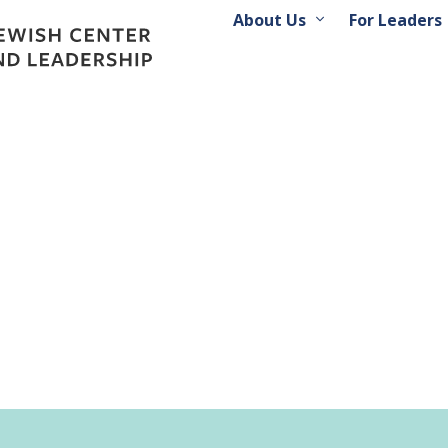
About Us
For Leaders