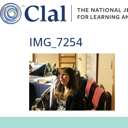
IMG_7254