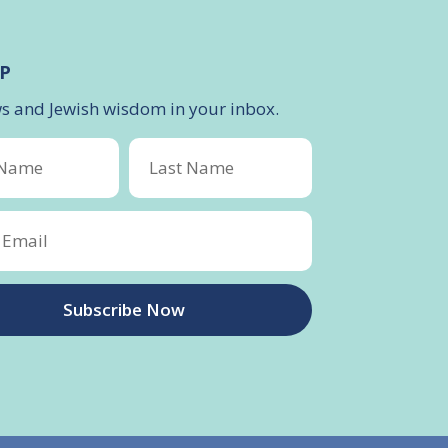
P
ws and Jewish wisdom in your inbox.
Subscribe Now