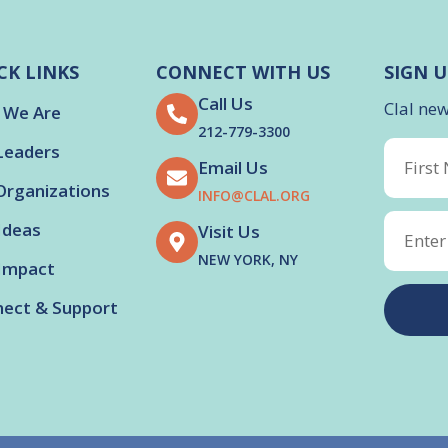
CK LINKS
CONNECT WITH US
SIGN U
Call Us
Clal ne
 We Are
212-779-3300
Leaders
Email Us
Organizations
INFO@CLAL.ORG
Ideas
Visit Us
NEW YORK, NY
Impact
ect & Support