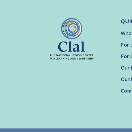
QUI
Who
For 
For 
Our 
Our 
Conn