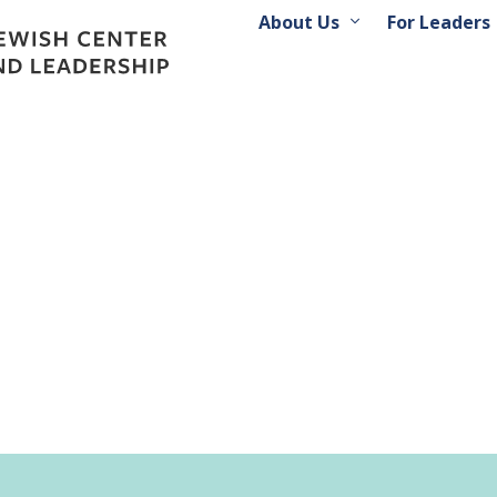
About Us
For Leaders