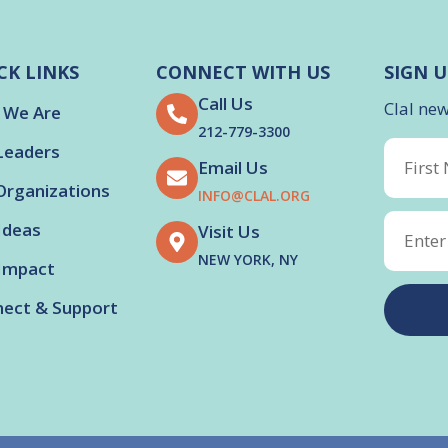
CK LINKS
CONNECT WITH US
SIGN U
Call Us
Clal ne
 We Are
212-779-3300
Leaders
Email Us
Organizations
INFO@CLAL.ORG
Ideas
Visit Us
NEW YORK, NY
Impact
ect & Support