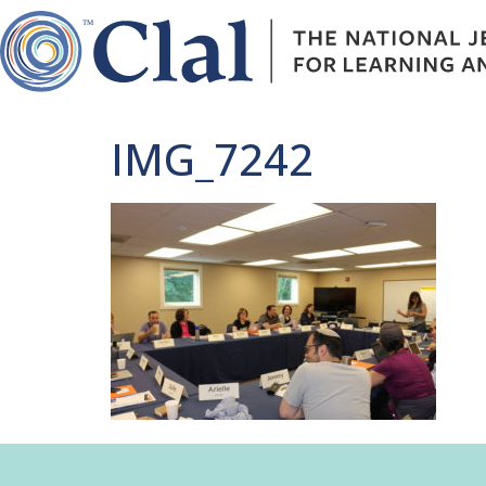
IMG_7242