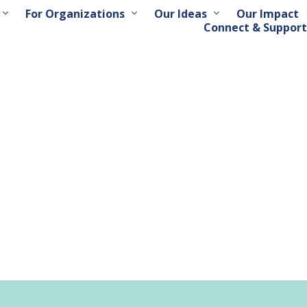
For Organizations
Our Ideas
Our Impact
Connect & Support