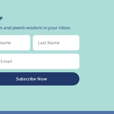
P
ws and Jewish wisdom in your inbox.
Subscribe Now