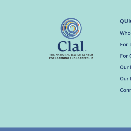
QUI
Who
For 
For 
Our 
Our 
Conn