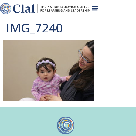
IMG_7240