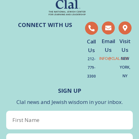
CONNECT WITH US
Email
Visit
Call
Us
Us
Us
INFO@CLAL.ORG
NEW
212-
YORK,
779-
NY
3300
SIGN UP
Clal news and Jewish wisdom in your inbox.