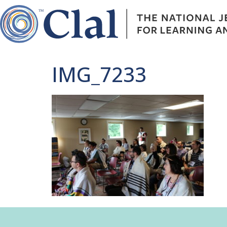
IMG_7233