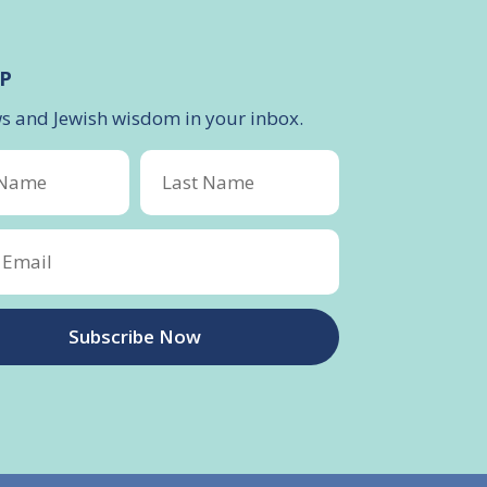
P
ws and Jewish wisdom in your inbox.
Subscribe Now