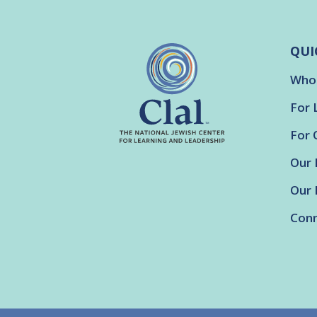
QUI
Who
For 
For 
Our 
Our 
Conn