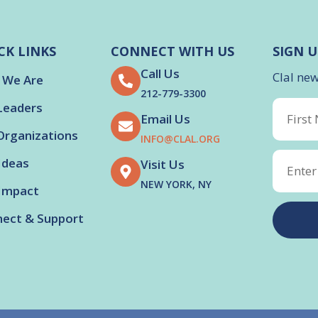
CK LINKS
CONNECT WITH US
SIGN U
Call Us
Clal ne
 We Are
212-779-3300
Leaders
Email Us
Organizations
INFO@CLAL.ORG
Ideas
Visit Us
NEW YORK, NY
Impact
ect & Support