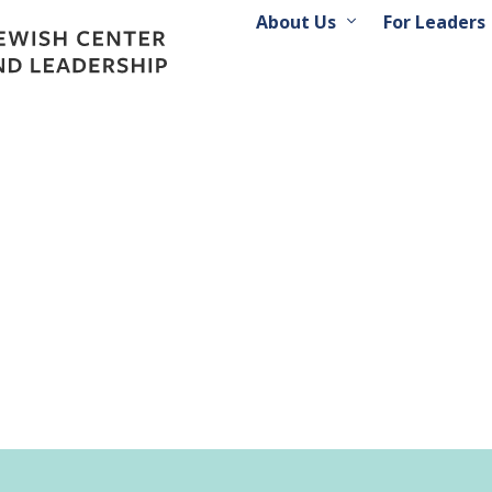
About Us
For Leaders