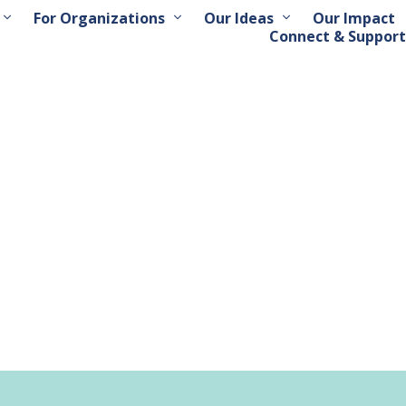
For Organizations
Our Ideas
Our Impact
Connect & Support