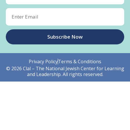
Subscribe Now
Privacy Policy
Terms & Conditions
© 2026 Clal – The National Jewish Center for Learning
and Leadership. All rights reserved.