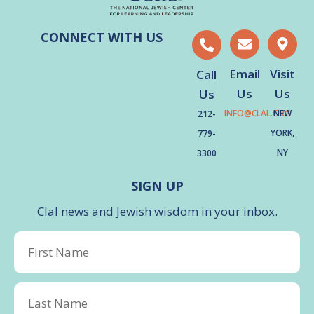
CONNECT WITH US
Email
Visit
Call
Us
Us
Us
INFO@CLAL.ORG
NEW
212-
YORK,
779-
NY
3300
SIGN UP
Clal news and Jewish wisdom in your inbox.