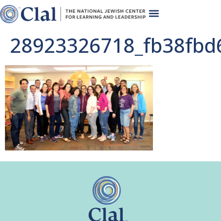
28923326718_fb38fbd