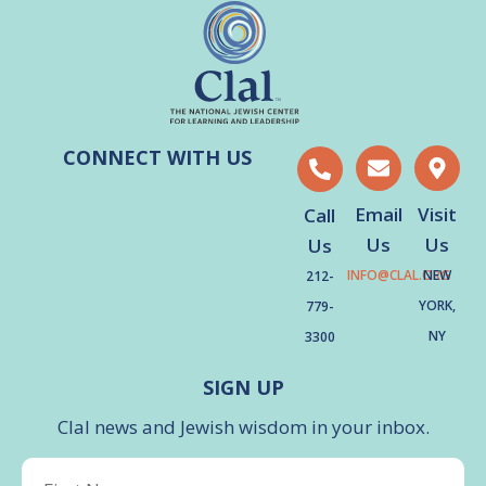
CONNECT WITH US
Email
Visit
Call
Us
Us
Us
INFO@CLAL.ORG
NEW
212-
YORK,
779-
NY
3300
SIGN UP
Clal news and Jewish wisdom in your inbox.