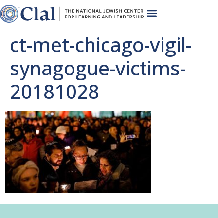
ct-met-chicago-vigil-
synagogue-victims-
20181028