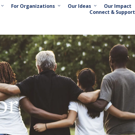
For Organizations
Our Ideas
Our Impact
Connect & Support
or