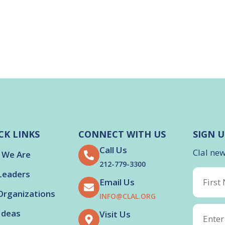
CK LINKS
CONNECT WITH US
SIGN U
Call Us
Clal ne
 We Are
212-779-3300
Leaders
Email Us
Organizations
INFO@CLAL.ORG
Ideas
Visit Us