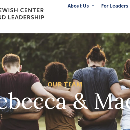
About Us
For Leaders
OUR TEAM
ebecca & Ma