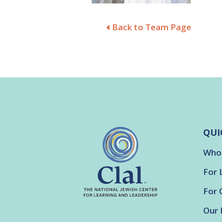
Back to Team Page
QUI
Who
For 
For 
Our 