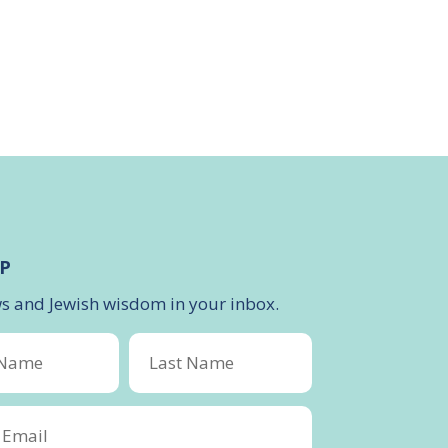
P
ws and Jewish wisdom in your inbox.