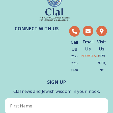
CONNECT WITH US
Email
Visit
Call
Us
Us
Us
INFO@CLAL.ORG
NEW
212-
YORK,
779-
NY
3300
SIGN UP
Clal news and Jewish wisdom in your inbox.