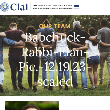
OUR TEAM
Babchuck-
Rabbi-Elan-
Pic.-12.19.23-
scaled