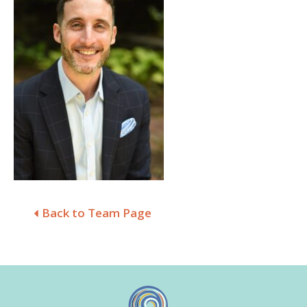
Back to Team Page