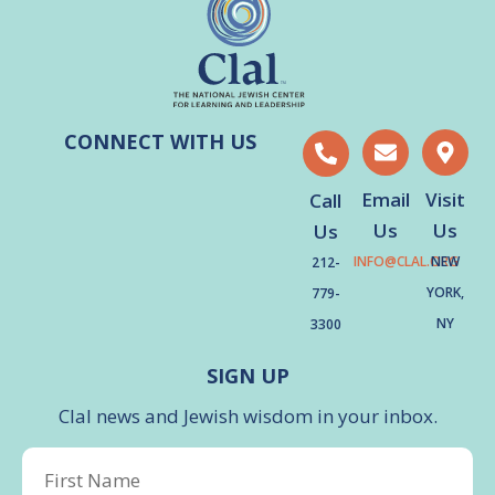
CONNECT WITH US
Email
Visit
Call
Us
Us
Us
INFO@CLAL.ORG
NEW
212-
YORK,
779-
NY
3300
SIGN UP
Clal news and Jewish wisdom in your inbox.