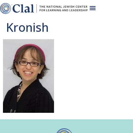
Kronish