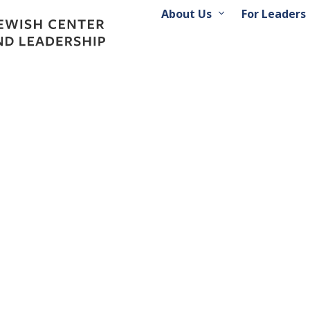
About Us
For Leaders