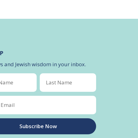
P
ws and Jewish wisdom in your inbox.
Subscribe Now