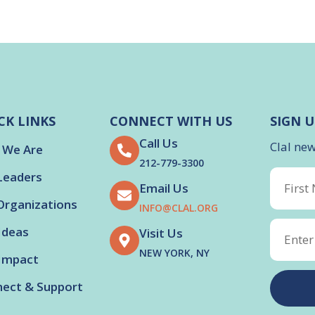
CK LINKS
CONNECT WITH US
SIGN U
Call Us
Clal ne
 We Are
212-779-3300
Leaders
Email Us
Organizations
INFO@CLAL.ORG
Ideas
Visit Us
NEW YORK, NY
Impact
ect & Support