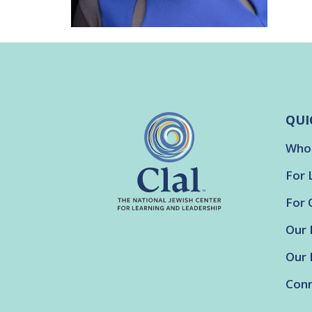
QUI
Who
For 
For 
Our 
Our 
Conn