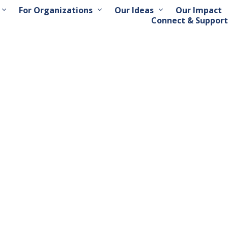
For Organizations
Our Ideas
Our Impact
Connect & Support