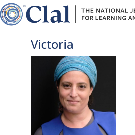
Victoria