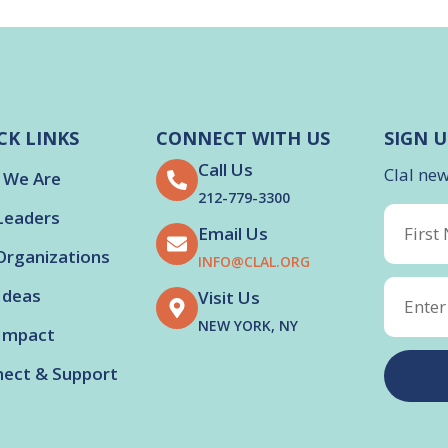
CK LINKS
CONNECT WITH US
SIGN U
Call Us
Clal ne
 We Are
212-779-3300
Leaders
Email Us
Organizations
INFO@CLAL.ORG
Ideas
Visit Us
NEW YORK, NY
Impact
ect & Support