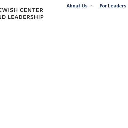
About Us
For Leaders