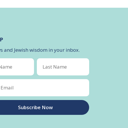
P
ws and Jewish wisdom in your inbox.
Subscribe Now