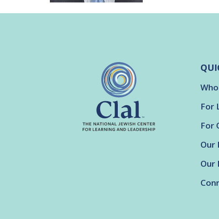
QUI
Who
For 
For 
Our 
Our 
Conn