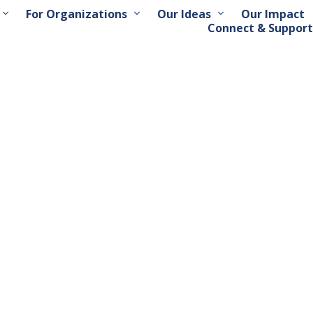
For Organizations
Our Ideas
Our Impact
Connect & Support