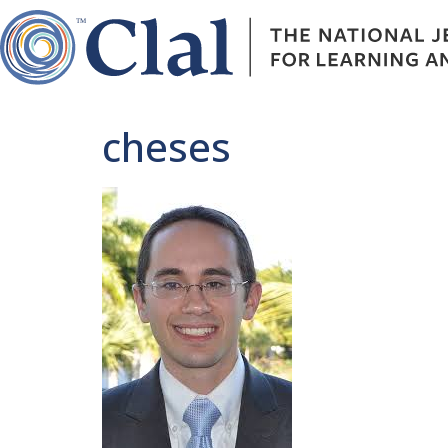
cheses