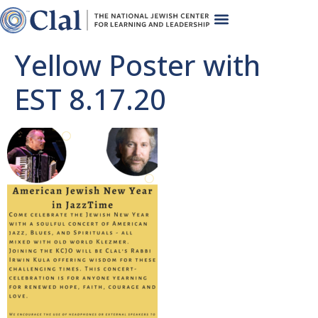
Yellow Poster with
EST 8.17.20