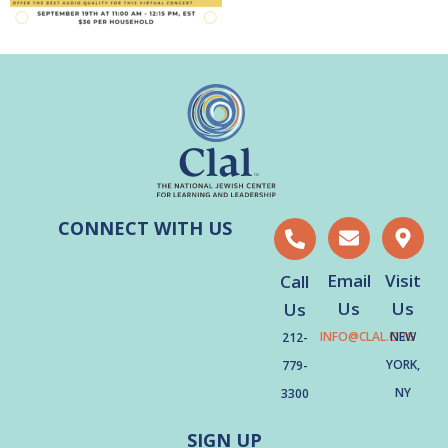
CONNECT WITH US
Email
Visit
Call
Us
Us
Us
INFO@CLAL.ORG
NEW
212-
YORK,
779-
NY
3300
SIGN UP