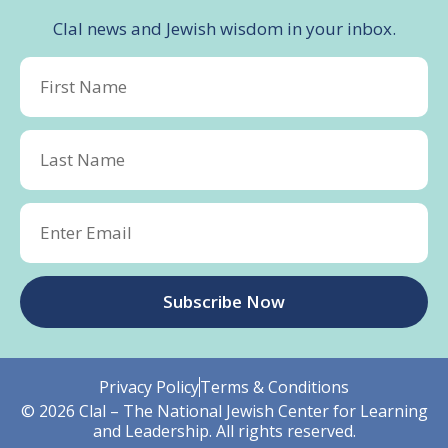
Clal news and Jewish wisdom in your inbox.
Subscribe Now
Privacy Policy
Terms & Conditions
© 2026 Clal – The National Jewish Center for Learning
and Leadership. All rights reserved.