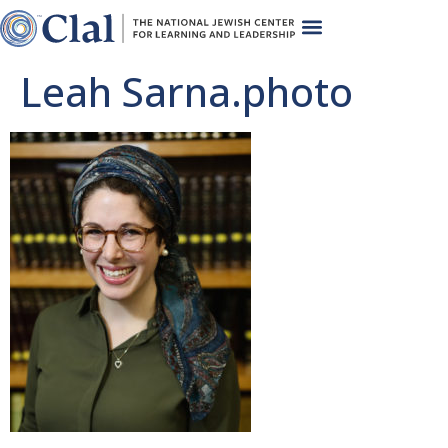
Leah Sarna.photo