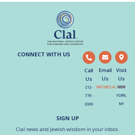
CONNECT WITH US
Email
Visit
Call
Us
Us
Us
INFO@CLAL.ORG
NEW
212-
YORK,
779-
NY
3300
SIGN UP
Clal news and Jewish wisdom in your inbox.